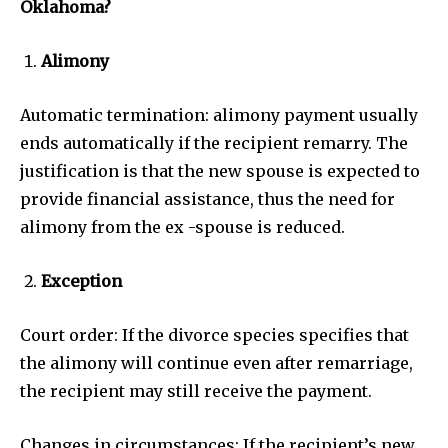
Oklahoma?
Alimony
Automatic termination: alimony payment usually
ends automatically if the recipient remarry. The
justification is that the new spouse is expected to
provide financial assistance, thus the need for
alimony from the ex -spouse is reduced.
Exception
Court order: If the divorce species specifies that
the alimony will continue even after remarriage,
the recipient may still receive the payment.
Changes in circumstances: If the recipient’s new