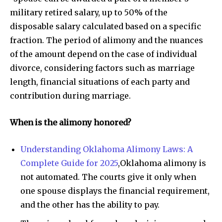
military retired salary, up to 50% of the
disposable salary calculated based on a specific
fraction. The period of alimony and the nuances
of the amount depend on the case of individual
divorce, considering factors such as marriage
length, financial situations of each party and
contribution during marriage.
When is the alimony honored?
Understanding Oklahoma Alimony Laws: A
Complete Guide for 2025
,Oklahoma alimony is
not automated. The courts give it only when
one spouse displays the financial requirement,
and the other has the ability to pay.