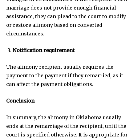
marriage does not provide enough financial
assistance, they can plead to the court to modify
or restore alimony based on converted
circumstances.
Notification requirement
The alimony recipient usually requires the
payment to the payment if they remarried, as it
can affect the payment obligations.
Conclusion
In summary, the alimony in Oklahoma usually
ends at the remarriage of the recipient, until the
court is specified otherwise. It is appropriate for