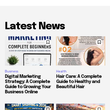
Latest News
Business
Health
Digital Marketing
Hair Care: A Complete
Strategy: A Complete
Guide to Healthy and
Guide to Growing Your
Beautiful Hair
Business Online