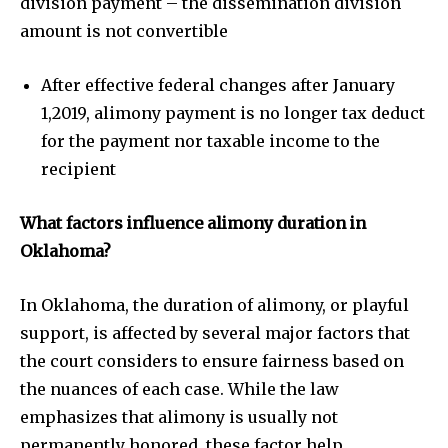
division payment – the dissemination division
amount is not convertible
After effective federal changes after January
1,2019, alimony payment is no longer tax deduct
for the payment nor taxable income to the
recipient
What factors influence alimony duration in
Oklahoma?
In Oklahoma, the duration of alimony, or playful
support, is affected by several major factors that
the court considers to ensure fairness based on
the nuances of each case. While the law
emphasizes that alimony is usually not
permanently honored, these factor help