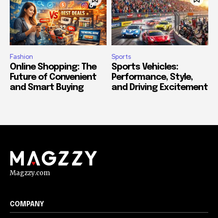
Fashion
Sports
Online Shopping: The
Sports Vehicles:
Future of Convenient
Performance, Style,
and Smart Buying
and Driving Excitement
Magzzy.com
COMPANY