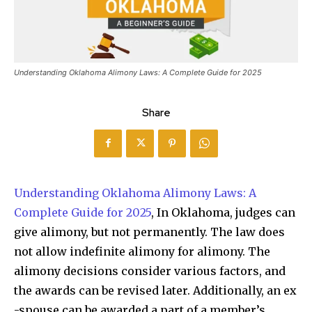
Understanding Oklahoma Alimony Laws: A Complete Guide for 2025
Share
Understanding Oklahoma Alimony Laws: A
Complete Guide for 2025
, In Oklahoma, judges can
give alimony, but not permanently. The law does
not allow indefinite alimony for alimony. The
alimony decisions consider various factors, and
the awards can be revised later. Additionally, an ex
-spouse can be awarded a part of a member’s