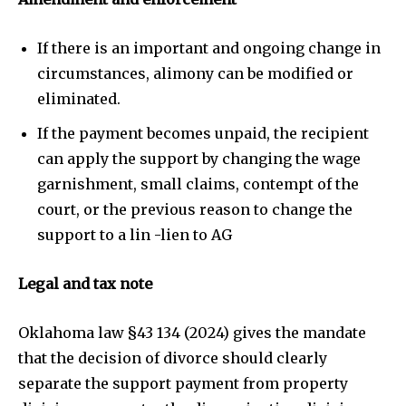
If there is an important and ongoing change in
circumstances, alimony can be modified or
eliminated.
If the payment becomes unpaid, the recipient
can apply the support by changing the wage
garnishment, small claims, contempt of the
court, or the previous reason to change the
support to a lin -lien to AG
Legal and tax note
Oklahoma law §43 134 (2024) gives the mandate
that the decision of divorce should clearly
separate the support payment from property