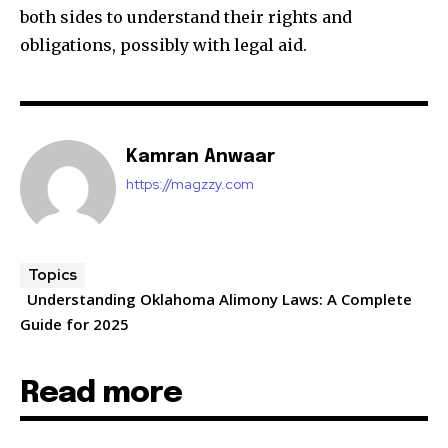
both sides to understand their rights and
obligations, possibly with legal aid.
Kamran Anwaar
https://magzzy.com
Topics
Understanding Oklahoma Alimony Laws: A Complete
Guide for 2025
Read more