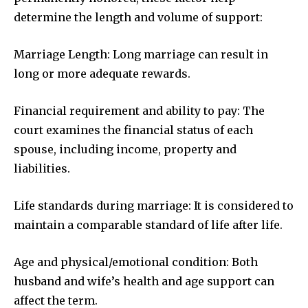
determine the length and volume of support:
Marriage Length: Long marriage can result in
long or more adequate rewards.
Financial requirement and ability to pay: The
court examines the financial status of each
spouse, including income, property and
liabilities.
Life standards during marriage: It is considered to
maintain a comparable standard of life after life.
Age and physical/emotional condition: Both
husband and wife’s health and age support can
affect the term.