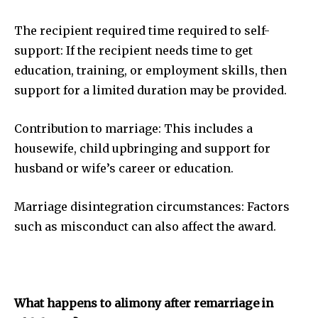
The recipient required time required to self-
support: If the recipient needs time to get
education, training, or employment skills, then
support for a limited duration may be provided.
Contribution to marriage: This includes a
housewife, child upbringing and support for
husband or wife’s career or education.
Marriage disintegration circumstances: Factors
such as misconduct can also affect the award.
What happens to alimony after remarriage in