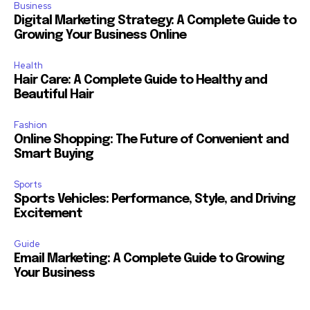
Business
Digital Marketing Strategy: A Complete Guide to
Growing Your Business Online
Health
Hair Care: A Complete Guide to Healthy and
Beautiful Hair
Fashion
Online Shopping: The Future of Convenient and
Smart Buying
Sports
Sports Vehicles: Performance, Style, and Driving
Excitement
Guide
Email Marketing: A Complete Guide to Growing
Your Business