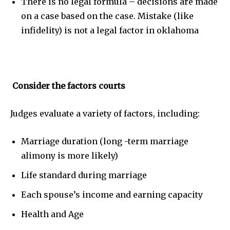
There is no legal formula – decisions are made
on a case based on the case. Mistake (like
infidelity) is not a legal factor in oklahoma
Consider the factors courts
Judges evaluate a variety of factors, including:
Marriage duration (long -term marriage
alimony is more likely)
Life standard during marriage
Each spouse’s income and earning capacity
Health and Age