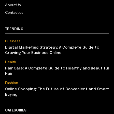
About Us
Contact us
TRENDING
Business
Digital Marketing Strategy: A Complete Guide to
Growing Your Business Online
Health
Hair Care: A Complete Guide to Healthy and Beautiful
Hair
Fashion
Online Shopping: The Future of Convenient and Smart
Buying
CATEGORIES