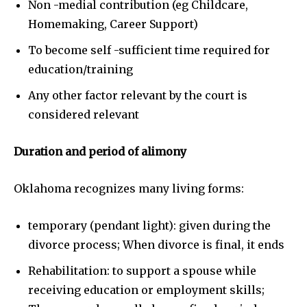
Non -medial contribution (eg Childcare,
Homemaking, Career Support)
To become self -sufficient time required for
education/training
Any other factor relevant by the court is
considered relevant
Duration and period of alimony
Oklahoma recognizes many living forms:
temporary (pendant light): given during the
divorce process; When divorce is final, it ends
Rehabilitation: to support a spouse while
receiving education or employment skills;