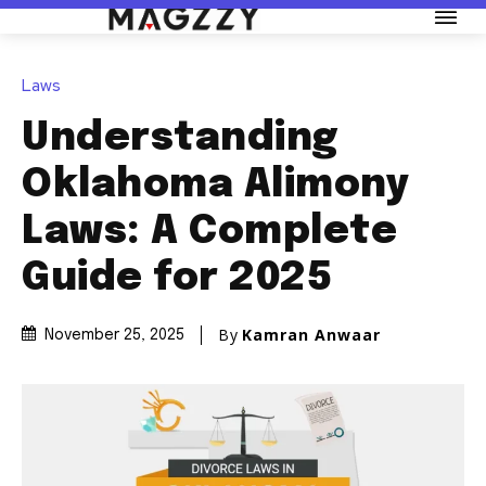
Laws
Understanding
Oklahoma Alimony
Laws: A Complete
Guide for 2025
By
Kamran Anwaar
November 25, 2025