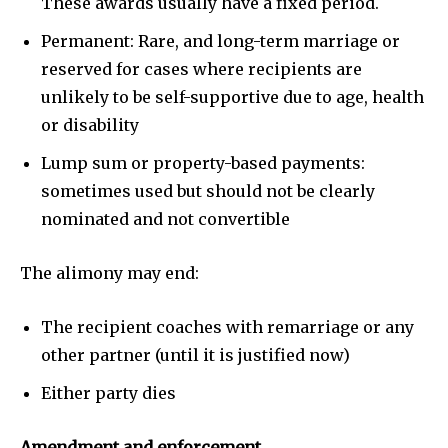
These awards usually have a fixed period.
Permanent: Rare, and long-term marriage or
reserved for cases where recipients are
unlikely to be self-supportive due to age, health
or disability
Lump sum or property-based payments:
sometimes used but should not be clearly
nominated and not convertible
The alimony may end:
The recipient coaches with remarriage or any
other partner (until it is justified now)
Either party dies
Amendment and enforcement