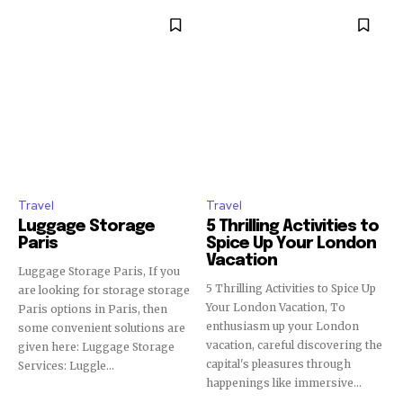
Travel
Travel
Luggage Storage
5 Thrilling Activities to
Paris
Spice Up Your London
Vacation
Luggage Storage Paris, If you
5 Thrilling Activities to Spice Up
are looking for storage storage
Your London Vacation, To
Paris options in Paris, then
enthusiasm up your London
some convenient solutions are
vacation, careful discovering the
given here: Luggage Storage
capital's pleasures through
Services: Luggle...
happenings like immersive...