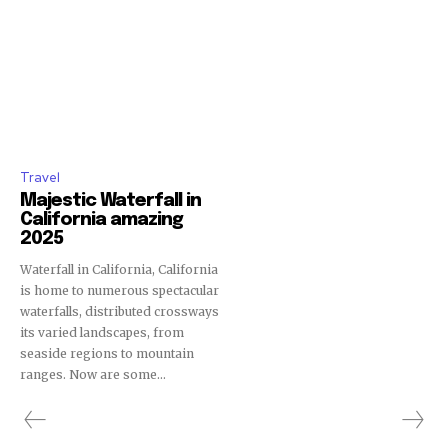
Travel
Majestic Waterfall in
California amazing
2025
Waterfall in California, California
is home to numerous spectacular
waterfalls, distributed crossways
its varied landscapes, from
seaside regions to mountain
ranges. Now are some...