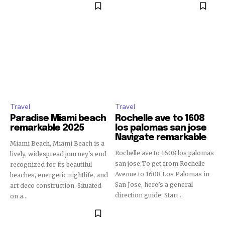
Travel
Travel
Paradise Miami beach
Rochelle ave to 1608
remarkable 2025
los palomas san jose
Navigate remarkable
Miami Beach, Miami Beach is a
Rochelle ave to 1608 los palomas
lively, widespread journey's end
san jose,To get from Rochelle
recognized for its beautiful
Avenue to 1608 Los Palomas in
beaches, energetic nightlife, and
San Jose, here’s a general
art deco construction. Situated
direction guide: Start...
on a...