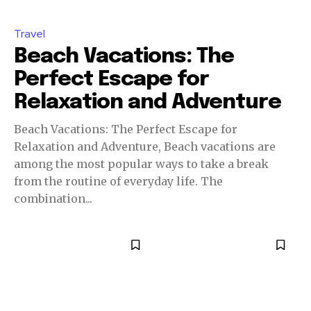
Travel
Beach Vacations: The
Perfect Escape for
Relaxation and Adventure
Beach Vacations: The Perfect Escape for
Relaxation and Adventure, Beach vacations are
among the most popular ways to take a break
from the routine of everyday life. The
combination...