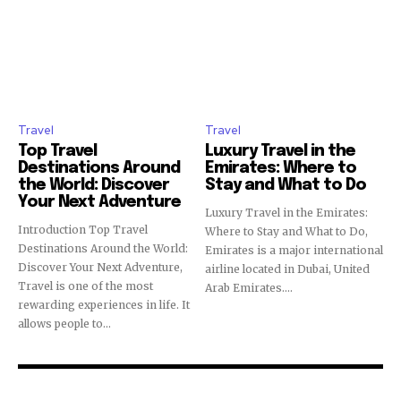
Travel
Travel
Top Travel
Luxury Travel in the
Destinations Around
Emirates: Where to
the World: Discover
Stay and What to Do
Your Next Adventure
Luxury Travel in the Emirates:
Introduction Top Travel
Where to Stay and What to Do,
Destinations Around the World:
Emirates is a major international
Discover Your Next Adventure,
airline located in Dubai, United
Travel is one of the most
Arab Emirates....
rewarding experiences in life. It
allows people to...