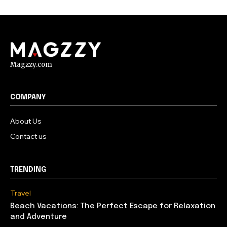
Magzzy.com
COMPANY
About Us
Contact us
TRENDING
Travel
Beach Vacations: The Perfect Escape for Relaxation
and Adventure