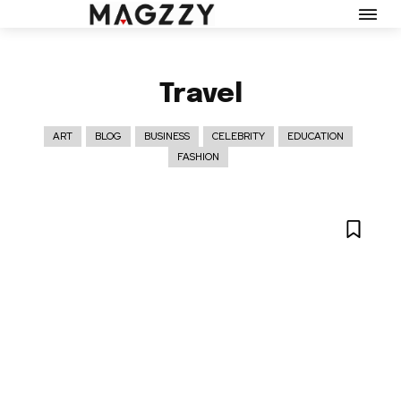
Travel
ART
BLOG
BUSINESS
CELEBRITY
EDUCATION
FASHION