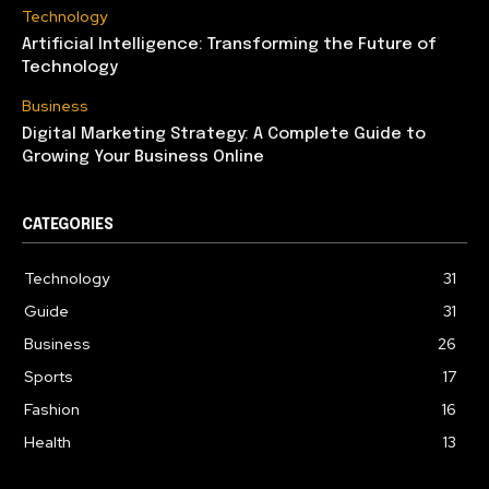
Technology
Artificial Intelligence: Transforming the Future of
Technology
Business
Digital Marketing Strategy: A Complete Guide to
Growing Your Business Online
CATEGORIES
Technology
31
Guide
31
Business
26
Sports
17
Fashion
16
Health
13