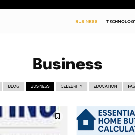
BUSINESS
TECHNOLOG
Business
BLOG
BUSINESS
CELEBRITY
EDUCATION
FA