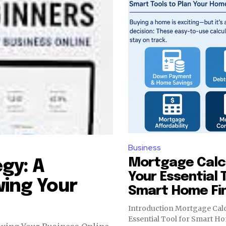
Business
Mortgage Calcu
gy: A
Your Essential 
ing Your
Smart Home Fi
Introduction Mortgage Calc
Essential Tool for Smart H