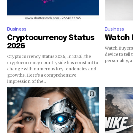
Business
Business
Cryptocurrency Status
Watch 
2026
Watch Buyers 
device to tell 
Cryptocurrency Status 2026, In 2026, the
personality, an
cryptocurrency countryside has constant to
change with numerous key tendencies and
growths. Here’s a comprehensive
impression of the...