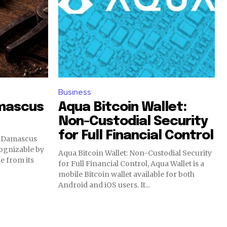
Business
mascus
Aqua Bitcoin Wallet:
Non-Custodial Security
for Full Financial Control
, Damascus
ecognizable by
Aqua Bitcoin Wallet: Non-Custodial Security
e from its
for Full Financial Control, Aqua Wallet is a
mobile Bitcoin wallet available for both
Android and iOS users. It...