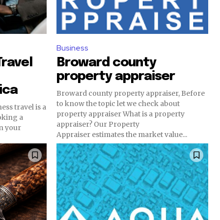
Business
Travel
Broward county
property appraiser
ica
Broward county property appraiser, Before
to know the topic let we check about
ess travel is a
property appraiser What is a property
oking a
appraiser? Our Property
en your
Appraiser estimates the market value...