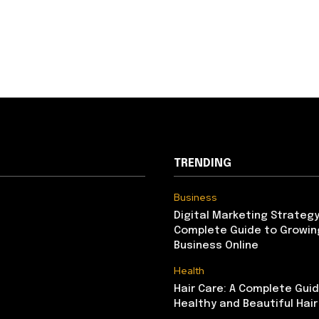
TRENDING
Business
Digital Marketing Strategy
Complete Guide to Growin
Business Online
Health
Hair Care: A Complete Gui
Healthy and Beautiful Hair