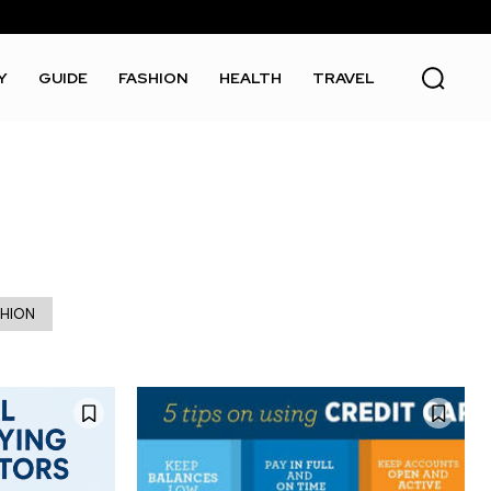
Y
GUIDE
FASHION
HEALTH
TRAVEL
SHION