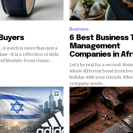
Business
Buyers
6 Best Business 
Management
, A watch is more than just a
Companies in Afr
time—it is a reflection of style,
d lifestyle. From classic...
Let's be real for a second. Busin
whole different beast from bo
holiday with your friends. Wh
company sends...