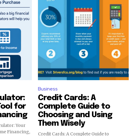
Business
lator:
Credit Cards: A
Tool for
Complete Guide to
nancing
Choosing and Using
Them Wisely
ulator: Your
ome Financing,
Credit Cards: A Complete Guide to