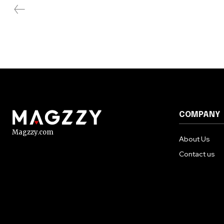
COMPANY
Magzzy.com
About Us
Contact us