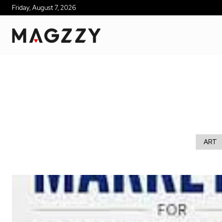
Friday, August 7, 2026
ART