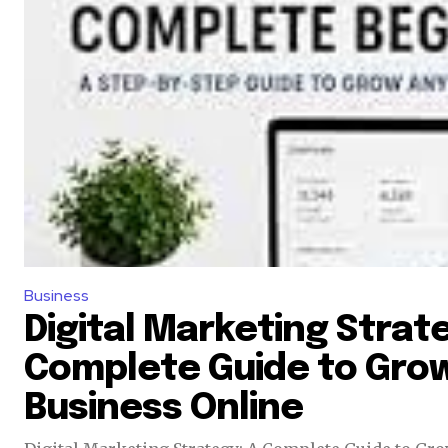
Business
Digital Marketing Strate
Complete Guide to Grow
Business Online