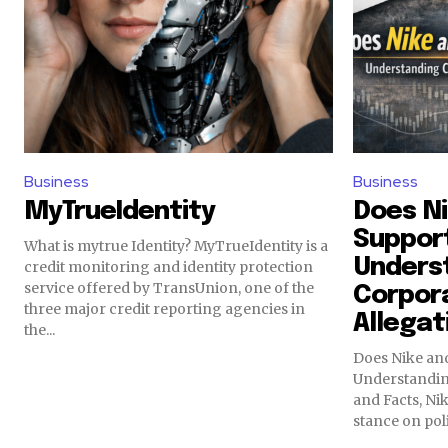
Business
Business
MyTrueIdentity
Does Ni
Support
What is mytrue Identity? MyTrueIdentity is a
Unders
credit monitoring and identity protection
service offered by TransUnion, one of the
Corpora
three major credit reporting agencies in
Allegat
the...
Does Nike and
Understanding
and Facts, Nik
stance on polit