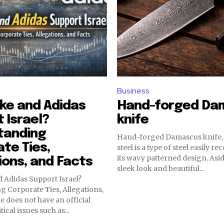
Business
ke and Adidas
Hand-forged Da
 Israel?
knife
tanding
Hand-forged Damascus knife
te Ties,
steel is a type of steel easily r
its wavy patterned design. Asid
ions, and Facts
sleek look and beautiful...
 Adidas Support Israel?
 Corporate Ties, Allegations,
e does not have an official
ical issues such as...