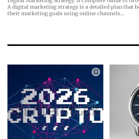
Digital Marketing Strategy: A Complete Guide to Gr
A digital marketing strategy is a detailed plan that 
their marketing goals using online channels....