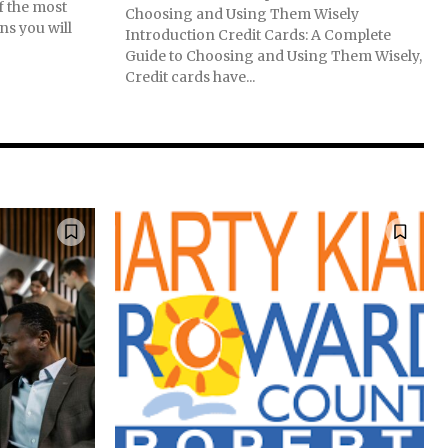
f the most
Choosing and Using Them Wisely
ns you will
Introduction Credit Cards: A Complete
Guide to Choosing and Using Them Wisely,
Credit cards have...