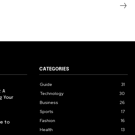
CATEGORIES
Guide
31
: A
Technology
30
g Your
Business
26
Sports
17
Fashion
16
de to
Health
13