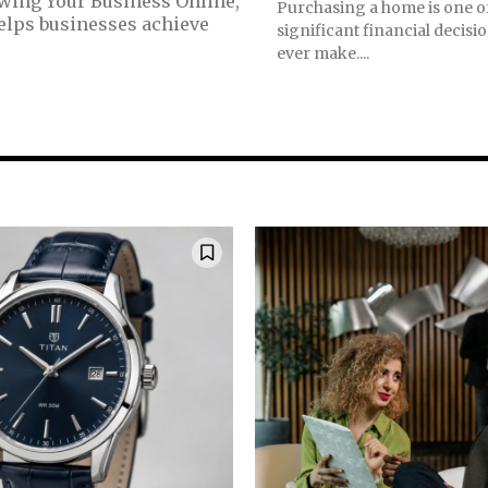
owing Your Business Online,
Purchasing a home is one o
helps businesses achieve
significant financial decisio
ever make....