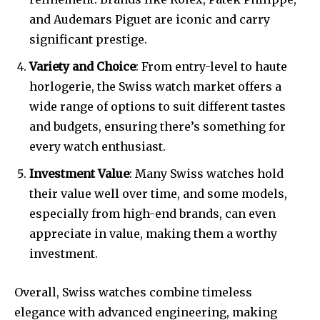
and Audemars Piguet are iconic and carry
significant prestige.
Variety and Choice
: From entry-level to haute
horlogerie, the Swiss watch market offers a
wide range of options to suit different tastes
and budgets, ensuring there’s something for
every watch enthusiast.
Investment Value
: Many Swiss watches hold
their value well over time, and some models,
especially from high-end brands, can even
appreciate in value, making them a worthy
investment.
Overall, Swiss watches combine timeless
elegance with advanced engineering, making