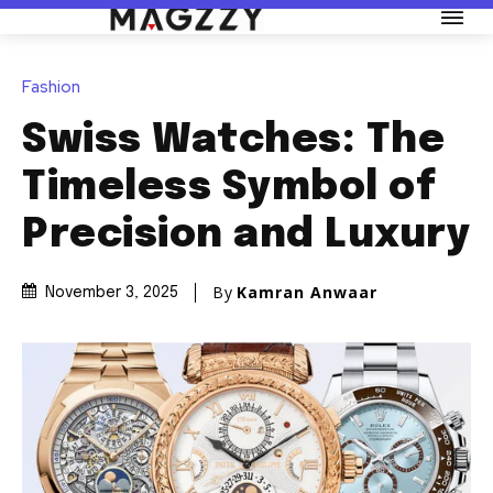
Fashion
Swiss Watches: The
Timeless Symbol of
Precision and Luxury
By
Kamran Anwaar
November 3, 2025