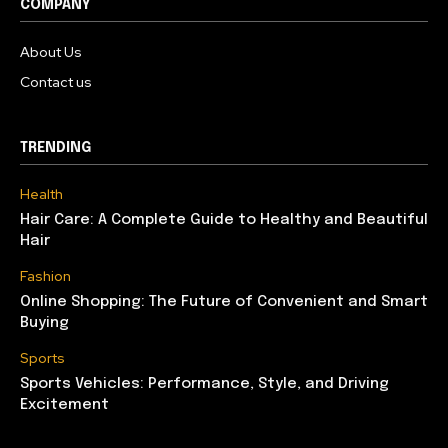
COMPANY
About Us
Contact us
TRENDING
Health
Hair Care: A Complete Guide to Healthy and Beautiful
Hair
Fashion
Online Shopping: The Future of Convenient and Smart
Buying
Sports
Sports Vehicles: Performance, Style, and Driving
Excitement