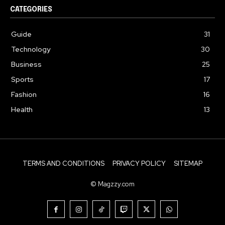
CATEGORIES
Guide
31
Technology
30
Business
25
Sports
17
Fashion
16
Health
13
TERMS AND CONDITIONS
PRIVACY POLICY
SITEMAP
© Magzzy.com