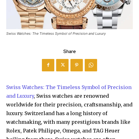
Swiss Watches: The Timeless Symbol of Precision and Luxury
Share
Swiss Watches: The Timeless Symbol of Precision
and Luxury
, Swiss watches are renowned
worldwide for their precision, craftsmanship, and
luxury. Switzerland has a long history of
watchmaking, with many prestigious brands like
Rolex, Patek Philippe, Omega, and TAG Heuer