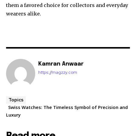
them a favored choice for collectors and everyday
wearers alike.
Kamran Anwaar
https://magzzy.com
Topics
Swiss Watches: The Timeless Symbol of Precision and
Luxury
Read more