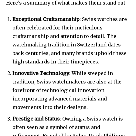
Here’s a summary of what makes them stand out:
Exceptional Craftsmanship
: Swiss watches are
often celebrated for their meticulous
craftsmanship and attention to detail. The
watchmaking tradition in Switzerland dates
back centuries, and many brands uphold these
high standards in their timepieces.
Innovative Technology
: While steeped in
tradition, Swiss watchmakers are also at the
forefront of technological innovation,
incorporating advanced materials and
movements into their designs.
Prestige and Status
: Owning a Swiss watch is
often seen as a symbol of status and
refinement. Brands like Rolex, Patek Philippe,