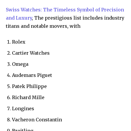
Swiss Watches: The Timeless Symbol of Precision
and Luxury
, The prestigious list includes industry
titans and notable movers, with
Rolex
Cartier Watches
Omega
Audemars Piguet
Patek Philippe
Richard Mille
Longines
Vacheron Constantin
Breitling