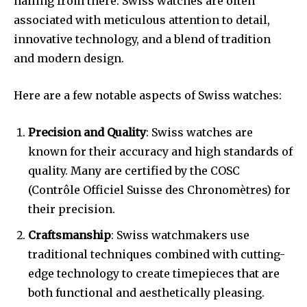
hailing from there. Swiss watches are often
associated with meticulous attention to detail,
innovative technology, and a blend of tradition
and modern design.
Here are a few notable aspects of Swiss watches:
Precision and Quality
: Swiss watches are
known for their accuracy and high standards of
quality. Many are certified by the COSC
(Contrôle Officiel Suisse des Chronomètres) for
their precision.
Craftsmanship
: Swiss watchmakers use
traditional techniques combined with cutting-
edge technology to create timepieces that are
both functional and aesthetically pleasing.