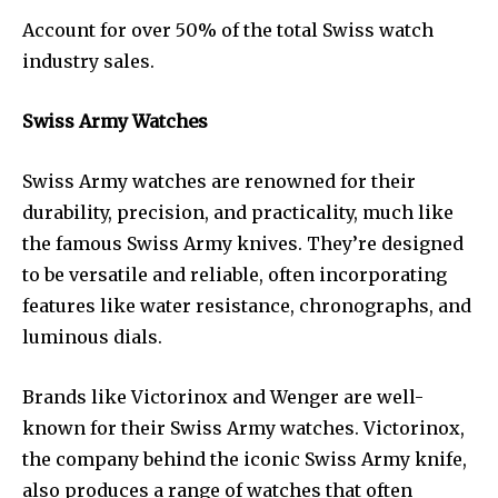
Account for over 50% of the total Swiss watch
industry sales.
Swiss Army Watches
Swiss Army watches are renowned for their
durability, precision, and practicality, much like
the famous Swiss Army knives. They’re designed
to be versatile and reliable, often incorporating
features like water resistance, chronographs, and
luminous dials.
Brands like Victorinox and Wenger are well-
known for their Swiss Army watches. Victorinox,
the company behind the iconic Swiss Army knife,
also produces a range of watches that often