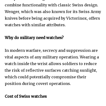
combine functionality with classic Swiss design.
Wenger, which was also known for its Swiss Army
knives before being acquired by Victorinox, offers
watches with similar attributes.
Why do military need watches?
In modern warfare, secrecy and suppression are
vital aspects of any military operation. Wearing a
watch inside the wrist allows soldiers to reduce
the risk of reflective surfaces catching sunlight,
which could potentially compromise their
position during covert operations.
Cost of Swiss watches