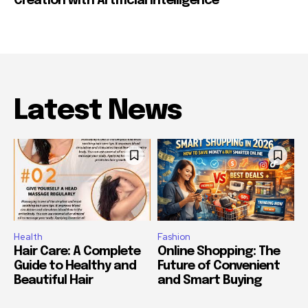
Creation with Artificial Intelligence
Latest News
Health
Fashion
Hair Care: A Complete
Online Shopping: The
Guide to Healthy and
Future of Convenient
Beautiful Hair
and Smart Buying