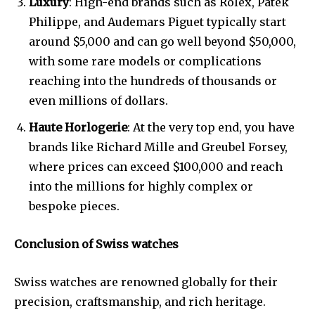
Luxury
: High-end brands such as Rolex, Patek
Philippe, and Audemars Piguet typically start
around $5,000 and can go well beyond $50,000,
with some rare models or complications
reaching into the hundreds of thousands or
even millions of dollars.
Haute Horlogerie
: At the very top end, you have
brands like Richard Mille and Greubel Forsey,
where prices can exceed $100,000 and reach
into the millions for highly complex or
bespoke pieces.
Conclusion of Swiss watches
Swiss watches are renowned globally for their
precision, craftsmanship, and rich heritage.