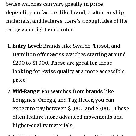
Swiss watches can vary greatly in price
depending on factors like brand, craftsmanship,
materials, and features. Here’s a rough idea of the
range you might encounter:
Entry-Level
: Brands like Swatch, Tissot, and
Hamilton offer Swiss watches starting around
$200 to $1,000. These are great for those
looking for Swiss quality at a more accessible
price.
Mid-Range
: For watches from brands like
Longines, Omega, and Tag Heuer, you can
expect to pay between $1,000 and $5,000. These
often feature more advanced movements and
higher-quality materials.