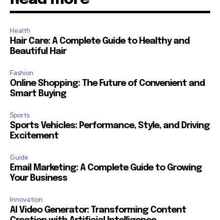
Health
Hair Care: A Complete Guide to Healthy and
Beautiful Hair
Fashion
Online Shopping: The Future of Convenient and
Smart Buying
Sports
Sports Vehicles: Performance, Style, and Driving
Excitement
Guide
Email Marketing: A Complete Guide to Growing
Your Business
Innovation
AI Video Generator: Transforming Content