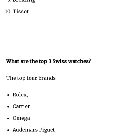
Tissot
What are the top 3 Swiss watches?
The top four brands
Rolex,
Cartier
Omega
Audemars Piguet