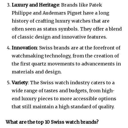
Luxury and Heritage
: Brands like Patek
Philippe and Audemars Piguet have a long
history of crafting luxury watches that are
often seen as status symbols. They offer a blend
of classic design and innovative features.
Innovation
: Swiss brands are at the forefront of
watchmaking technology, from the creation of
the first quartz movements to advancements in
materials and design.
Variety
: The Swiss watch industry caters to a
wide range of tastes and budgets, from high-
end luxury pieces to more accessible options
that still maintain a high standard of quality.
What are the top 10 Swiss watch brands?