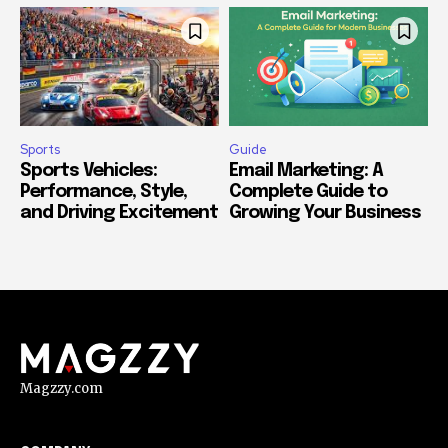
Sports
Guide
Sports Vehicles:
Email Marketing: A
Performance, Style,
Complete Guide to
and Driving Excitement
Growing Your Business
Magzzy.com