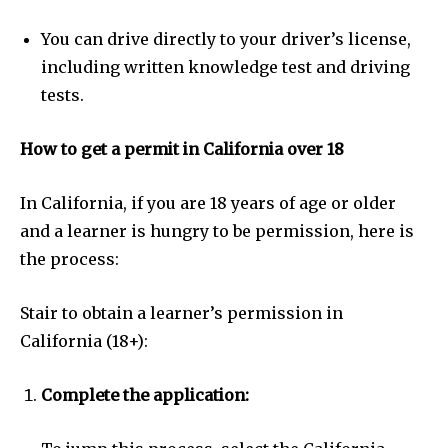
You can drive directly to your driver’s license,
including written knowledge test and driving
tests.
How to get a permit in California over 18
In California, if you are 18 years of age or older
and a learner is hungry to be permission, here is
the process:
Stair to obtain a learner’s permission in
California (18+):
Complete the application: