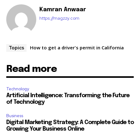
Kamran Anwaar
https://magzzy.com
How to get a driver's permit in California
Topics
Read more
Technology
Artificial Intelligence: Transforming the Future
of Technology
Business
Digital Marketing Strategy: A Complete Guide to
Growing Your Business Online