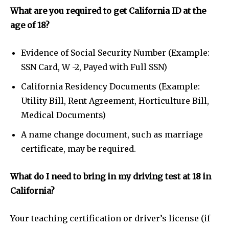
What are you required to get California ID at the
age of 18?
Evidence of Social Security Number (Example:
SSN Card, W -2, Payed with Full SSN)
California Residency Documents (Example:
Utility Bill, Rent Agreement, Horticulture Bill,
Medical Documents)
A name change document, such as marriage
certificate, may be required.
What do I need to bring in my driving test at 18 in
California?
Your teaching certification or driver’s license (if