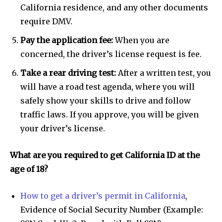
California residence, and any other documents
require DMV.
Pay the application fee:
When you are
concerned, the driver’s license request is fee.
Take a rear driving test:
After a written test, you
will have a road test agenda, where you will
safely show your skills to drive and follow
traffic laws. If you approve, you will be given
your driver’s license.
What are you required to get California ID at the
age of 18?
How to get a driver’s permit in California
,
Evidence of Social Security Number (Example: