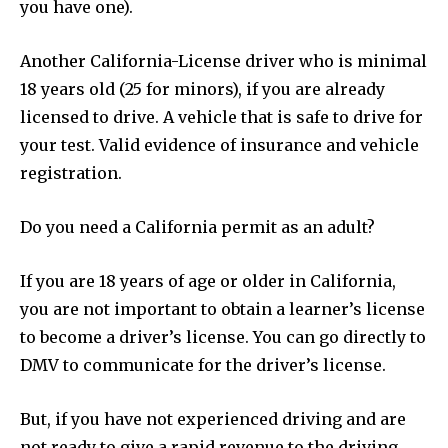
you have one).
Another California-License driver who is minimal
18 years old (25 for minors), if you are already
licensed to drive. A vehicle that is safe to drive for
your test. Valid evidence of insurance and vehicle
registration.
Do you need a California permit as an adult?
If you are 18 years of age or older in California,
you are not important to obtain a learner’s license
to become a driver’s license. You can go directly to
DMV to communicate for the driver’s license.
But, if you have not experienced driving and are
not ready to give a rapid revenue to the driving