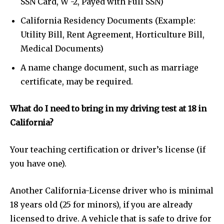
SSN Card, W -2, Payed with Full SSN)
California Residency Documents (Example:
Utility Bill, Rent Agreement, Horticulture Bill,
Medical Documents)
A name change document, such as marriage
certificate, may be required.
What do I need to bring in my driving test at 18 in
California?
Your teaching certification or driver’s license (if
you have one).
Another California-License driver who is minimal
18 years old (25 for minors), if you are already
licensed to drive. A vehicle that is safe to drive for