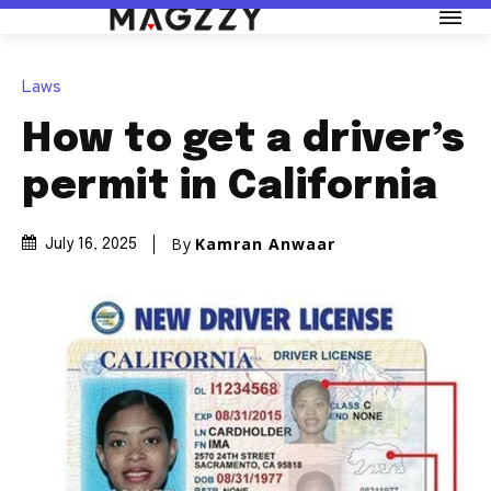
Laws
How to get a driver’s
permit in California
By
Kamran Anwaar
July 16, 2025