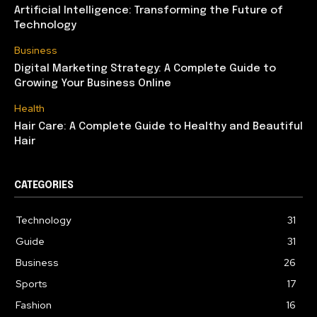
Artificial Intelligence: Transforming the Future of
Technology
Business
Digital Marketing Strategy: A Complete Guide to
Growing Your Business Online
Health
Hair Care: A Complete Guide to Healthy and Beautiful
Hair
CATEGORIES
Technology
31
Guide
31
Business
26
Sports
17
Fashion
16