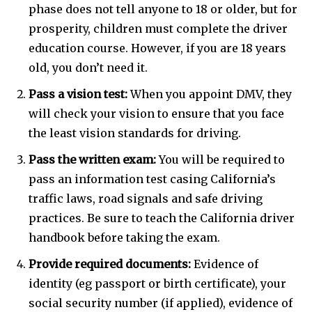
phase does not tell anyone to 18 or older, but for
prosperity, children must complete the driver
education course. However, if you are 18 years
old, you don’t need it.
Pass a vision test:
When you appoint DMV, they
will check your vision to ensure that you face
the least vision standards for driving.
Pass the written exam:
You will be required to
pass an information test casing California’s
traffic laws, road signals and safe driving
practices. Be sure to teach the California driver
handbook before taking the exam.
Provide required documents:
Evidence of
identity (eg passport or birth certificate), your
social security number (if applied), evidence of