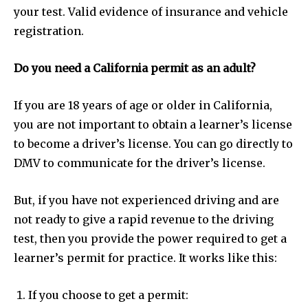
your test. Valid evidence of insurance and vehicle
registration.
Do you need a California permit as an adult?
If you are 18 years of age or older in California,
you are not important to obtain a learner’s license
to become a driver’s license. You can go directly to
DMV to communicate for the driver’s license.
But, if you have not experienced driving and are
not ready to give a rapid revenue to the driving
test, then you provide the power required to get a
learner’s permit for practice. It works like this:
If you choose to get a permit: