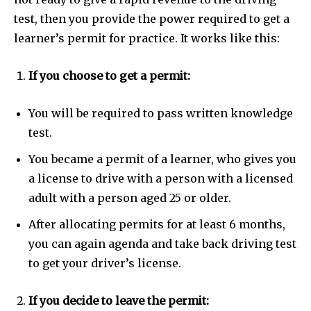
test, then you provide the power required to get a
learner’s permit for practice. It works like this:
If you choose to get a permit:
You will be required to pass written knowledge
test.
You became a permit of a learner, who gives you
a license to drive with a person with a licensed
adult with a person aged 25 or older.
After allocating permits for at least 6 months,
you can again agenda and take back driving test
to get your driver’s license.
If you decide to leave the permit: