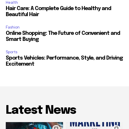
Health
Hair Care: A Complete Guide to Healthy and
Beautiful Hair
Fashion
Online Shopping: The Future of Convenient and
Smart Buying
Sports
Sports Vehicles: Performance, Style, and Driving
Excitement
Latest News