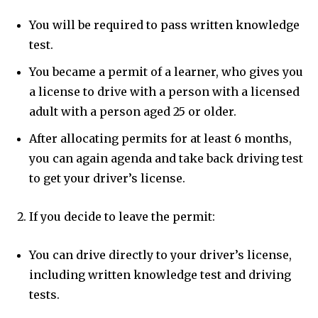
You will be required to pass written knowledge
test.
You became a permit of a learner, who gives you
a license to drive with a person with a licensed
adult with a person aged 25 or older.
After allocating permits for at least 6 months,
you can again agenda and take back driving test
to get your driver’s license.
If you decide to leave the permit:
You can drive directly to your driver’s license,
including written knowledge test and driving
tests.