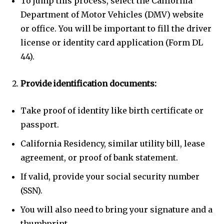
To jump this process, select the California
Department of Motor Vehicles (DMV) website
or office. You will be important to fill the driver
license or identity card application (Form DL
44).
Provide identification documents:
Take proof of identity like birth certificate or
passport.
California Residency, similar utility bill, lease
agreement, or proof of bank statement.
If valid, provide your social security number
(SSN).
You will also need to bring your signature and a
thumbprint.