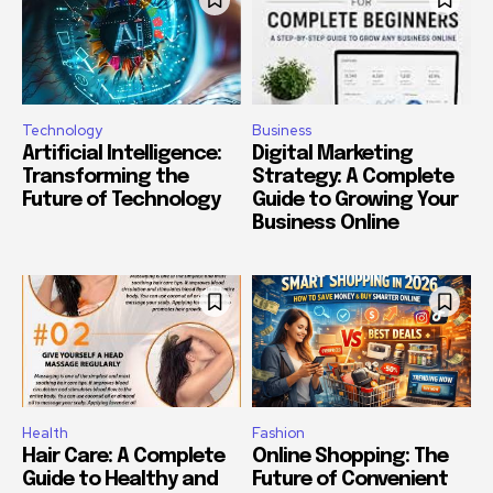
Technology
Business
Artificial Intelligence:
Digital Marketing
Transforming the
Strategy: A Complete
Future of Technology
Guide to Growing Your
Business Online
Health
Fashion
Hair Care: A Complete
Online Shopping: The
Guide to Healthy and
Future of Convenient