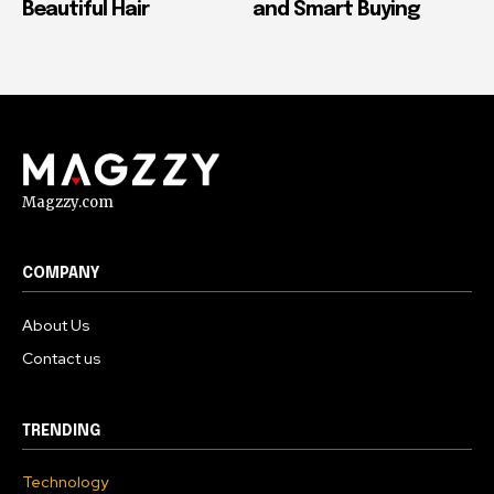
Beautiful Hair
and Smart Buying
Magzzy.com
COMPANY
About Us
Contact us
TRENDING
Technology