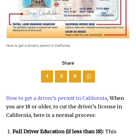
How to get a driver's permit in California
Share
How to get a driver’s permit in California
, When
you are 18 or older, to cut the driver’s license in
California, here is a normal process:
Full Driver Education (if less than 18):
This