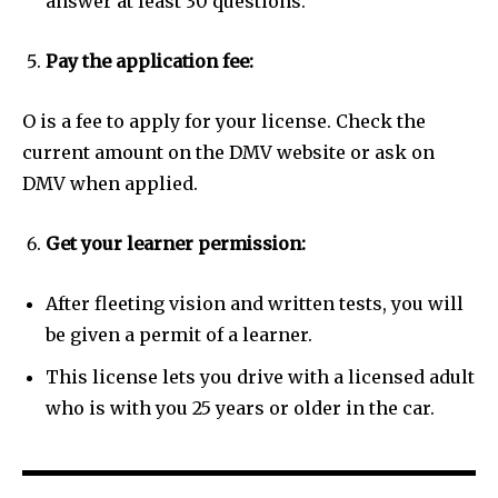
answer at least 30 questions.
Pay the application fee:
O is a fee to apply for your license. Check the
current amount on the DMV website or ask on
DMV when applied.
Get your learner permission:
After fleeting vision and written tests, you will
be given a permit of a learner.
This license lets you drive with a licensed adult
who is with you 25 years or older in the car.