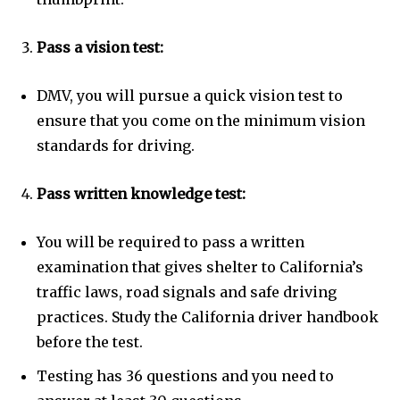
Pass a vision test:
DMV, you will pursue a quick vision test to
ensure that you come on the minimum vision
standards for driving.
Pass written knowledge test:
You will be required to pass a written
examination that gives shelter to California’s
traffic laws, road signals and safe driving
practices. Study the California driver handbook
before the test.
Testing has 36 questions and you need to