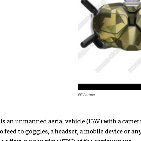
FPV drone
 is an unmanned aerial vehicle (UAV) with a camer
o feed to goggles, a headset, a mobile device or an