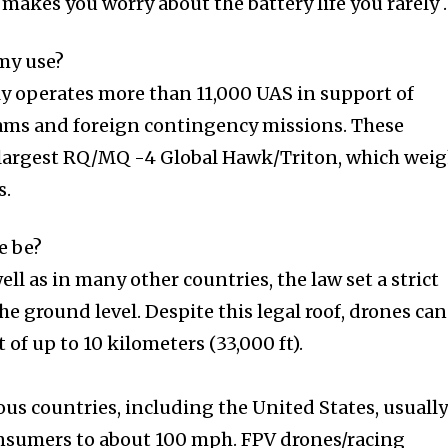
 makes you worry about the battery life you rarely
my use?
y operates more than 11,000 UAS in support of
ams and foreign contingency missions. These
the largest RQ/MQ -4 Global Hawk/Triton, which wei
s.
e be?
ell as in many other countries, the law set a strict
he ground level. Despite this legal roof, drones can
 of up to 10 kilometers (33,000 ft).
ious countries, including the United States, usuall
onsumers to about 100 mph. FPV drones/racing