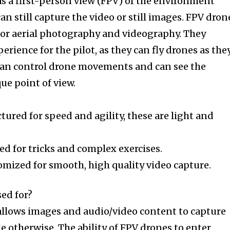
as a first-person view (FPV) of the environment
an still capture the video or still images. FPV dron
g or aerial photography and videography. They
rience for the pilot, as they can fly drones as the
t can control drone movements and can see the
e point of view.
ured for speed and agility, these are light and
ed for tricks and complex exercises.
omized for smooth, high quality video capture.
sed for?
llows images and audio/video content to capture
 otherwise. The ability of FPV drones to enter