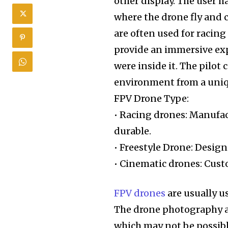
other display. The user h
where the drone fly and c
are often used for racin
provide an immersive expe
were inside it. The pilo
environment from a uniqu
FPV Drone Type:
• Racing drones: Manufact
durable.
• Freestyle Drone: Design
• Cinematic drones: Cust
FPV drones
are usually u
The drone photography a
which may not be possible