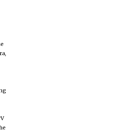
se
ra,
ing
PV
the