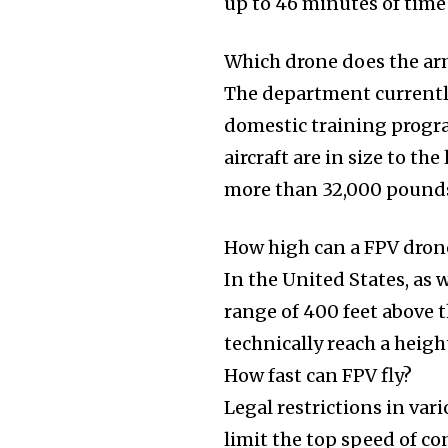
up to 46 minutes of time
Which drone does the ar
The department currentl
domestic training progr
aircraft are in size to 
more than 32,000 pound
How high can a FPV dron
In the United States, as w
range of 400 feet above t
technically reach a height
How fast can FPV fly?
Legal restrictions in var
limit the top speed of c