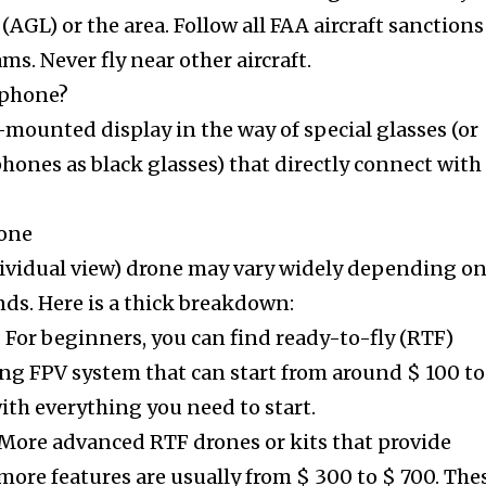
(AGL) or the area. Follow all FAA aircraft sanctions
s. Never fly near other aircraft.
 phone?
-mounted display in the way of special glasses (or
hones as black glasses) that directly connect with
rone
ndividual view) drone may vary widely depending o
nds. Here is a thick breakdown:
 For beginners, you can find ready-to-fly (RTF)
ng FPV system that can start from around $ 100 to
ith everything you need to start.
More advanced RTF drones or kits that provide
ore features are usually from $ 300 to $ 700. The