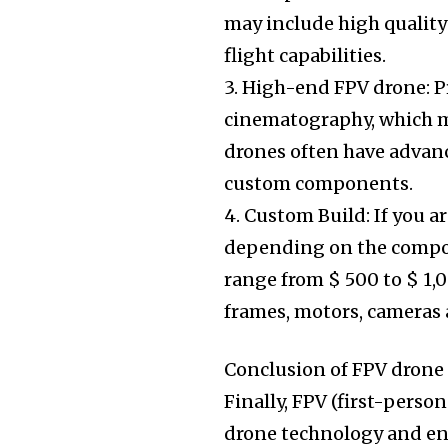
may include high quality
flight capabilities.
3. High-end FPV drone: P
cinematography, which m
drones often have advanc
custom components.
4. Custom Build: If you a
depending on the compon
range from $ 500 to $ 1
frames, motors, cameras a
Conclusion of FPV drone
Finally, FPV (first-pers
drone technology and ent