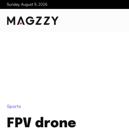
Sunday, August 9, 2026
Sports
FPV drone