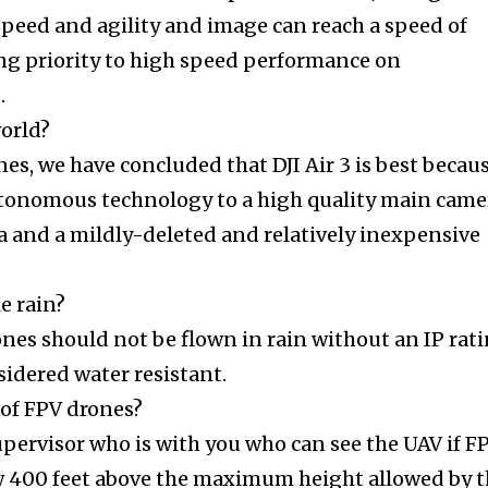
speed and agility and image can reach a speed of
ng priority to high speed performance on
.
world?
nes, we have concluded that DJI Air 3 is best becau
utonomous technology to a high quality main came
a and a mildly-deleted and relatively inexpensive
he rain?
ones should not be flown in rain without an IP rat
sidered water resistant.
 of FPV drones?
upervisor who is with you who can see the UAV if F
ow 400 feet above the maximum height allowed by 