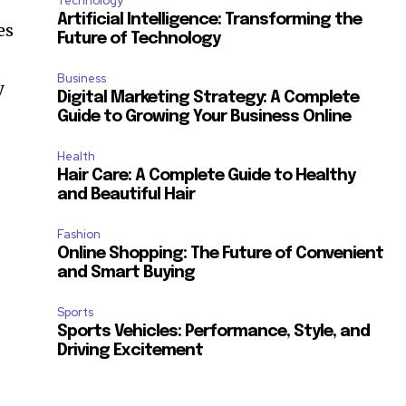
Technology
Artificial Intelligence: Transforming the
es
Future of Technology
Business
y
Digital Marketing Strategy: A Complete
Guide to Growing Your Business Online
Health
Hair Care: A Complete Guide to Healthy
and Beautiful Hair
Fashion
Online Shopping: The Future of Convenient
and Smart Buying
Sports
Sports Vehicles: Performance, Style, and
Driving Excitement