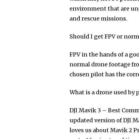
environment that are un
and rescue missions.
Should I get FPV or norm
FPV in the hands of a goo
normal drone footage fro
chosen pilot has the corr
What is a drone used by 
DJI Mavik 3 – Best Comm
updated version of DJI Ma
loves us about Mavik 2 Pr