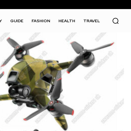
Y
GUIDE
FASHION
HEALTH
TRAVEL