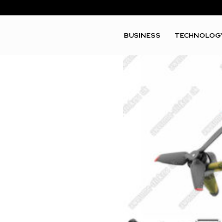
BUSINESS
TECHNOLOG