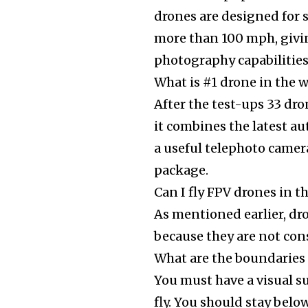
drones are designed for 
more than 100 mph, givi
photography capabilities
What is #1 drone in the 
After the test-ups 33 dro
it combines the latest a
a useful telephoto camer
package.
Can I fly FPV drones in t
As mentioned earlier, dr
because they are not con
What are the boundaries
You must have a visual s
fly. You should stay bel