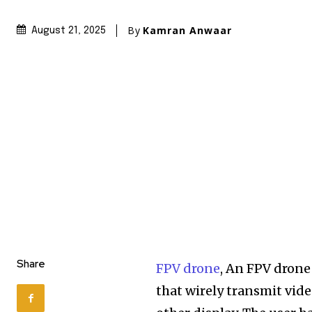
By
Kamran Anwaar
August 21, 2025
Share
FPV drone
, An FPV drone
that wirely transmit vide