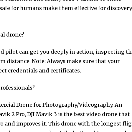
safe for humans make them effective for discover
al drone?
d pilot can get you deeply in action, inspecting t
m distance. Note: Always make sure that your
ect credentials and certificates.
professionals?
ercial Drone for Photography/Videography. An
vik 2 Pro, DJI Mavik 3 is the best video drone that
o and improves it. This drone with the longest fli