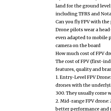
land for the ground level 
including TFRS and Notam
Can you fly FPV with the
Drone pilots wear a head
even adapted to mobile p
camera on the board
How much cost of FPV d
The cost of FPV (first-i
features, quality and bra
1. Entry-Level FPV Drone:
drones with the underlyi
300. They usually come w
2. Mid-range FPV drone: 
better performance and m