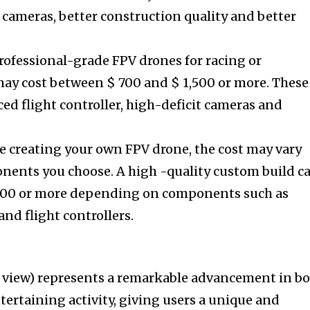
 cameras, better construction quality and better
rofessional-grade FPV drones for racing or
ay cost between $ 700 and $ 1,500 or more. These
ed flight controller, high-deficit cameras and
re creating your own FPV drone, the cost may vary
ents you choose. A high -quality custom build c
,000 or more depending on components such as
nd flight controllers.
on view) represents a remarkable advancement in b
ertaining activity, giving users a unique and