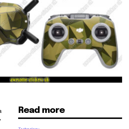
Read more
a
y