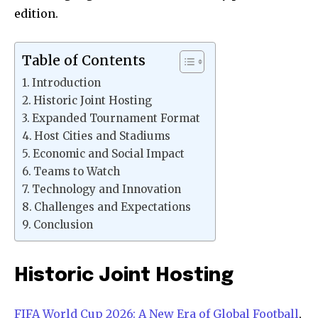
edition.
Table of Contents
Introduction
Historic Joint Hosting
Expanded Tournament Format
Host Cities and Stadiums
Economic and Social Impact
Teams to Watch
Technology and Innovation
Challenges and Expectations
Conclusion
Historic Joint Hosting
FIFA World Cup 2026: A New Era of Global Football
,