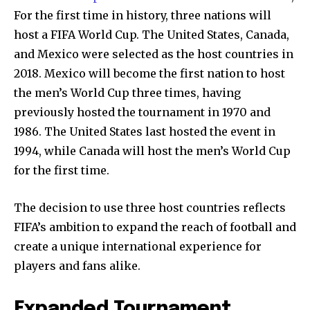
For the first time in history, three nations will
host a FIFA World Cup. The United States, Canada,
and Mexico were selected as the host countries in
2018. Mexico will become the first nation to host
the men’s World Cup three times, having
previously hosted the tournament in 1970 and
1986. The United States last hosted the event in
1994, while Canada will host the men’s World Cup
for the first time.
The decision to use three host countries reflects
FIFA’s ambition to expand the reach of football and
create a unique international experience for
players and fans alike.
Expanded Tournament