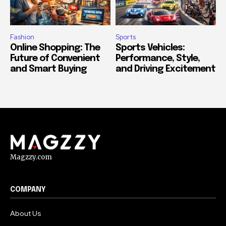
Fashion
Sports
Online Shopping: The
Sports Vehicles:
Future of Convenient
Performance, Style,
and Smart Buying
and Driving Excitement
Magzzy.com
COMPANY
About Us