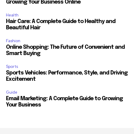
Growing Your Business Online
Health
Hair Care: A Complete Guide to Healthy and
Beautiful Hair
Fashion
Online Shopping: The Future of Convenient and
Smart Buying
Sports
Sports Vehicles: Performance, Style, and Driving
Excitement
Guide
Email Marketing: A Complete Guide to Growing
Your Business