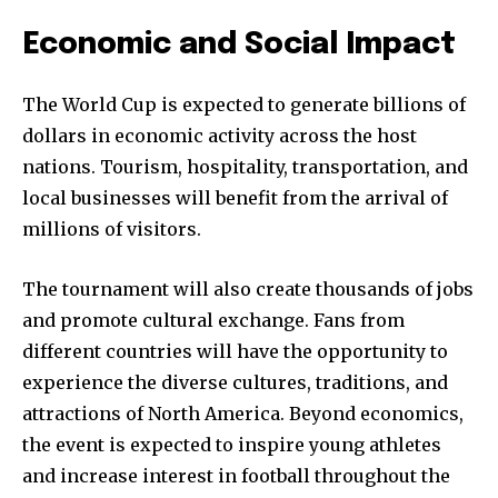
Economic and Social Impact
The World Cup is expected to generate billions of
dollars in economic activity across the host
nations. Tourism, hospitality, transportation, and
local businesses will benefit from the arrival of
millions of visitors.
The tournament will also create thousands of jobs
and promote cultural exchange. Fans from
different countries will have the opportunity to
experience the diverse cultures, traditions, and
attractions of North America. Beyond economics,
the event is expected to inspire young athletes
and increase interest in football throughout the