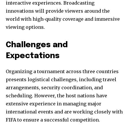
interactive experiences. Broadcasting
innovations will provide viewers around the
world with high-quality coverage and immersive
viewing options.
Challenges and
Expectations
Organizing a tournament across three countries
presents logistical challenges, including travel
arrangements, security coordination, and
scheduling. However, the host nations have
extensive experience in managing major
international events and are working closely with
FIFA to ensure a successful competition.