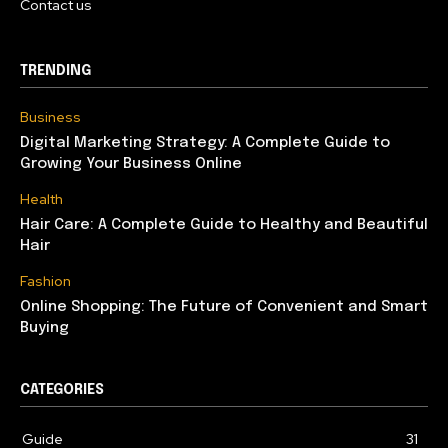
Contact us
TRENDING
Business
Digital Marketing Strategy: A Complete Guide to
Growing Your Business Online
Health
Hair Care: A Complete Guide to Healthy and Beautiful
Hair
Fashion
Online Shopping: The Future of Convenient and Smart
Buying
CATEGORIES
Guide
31