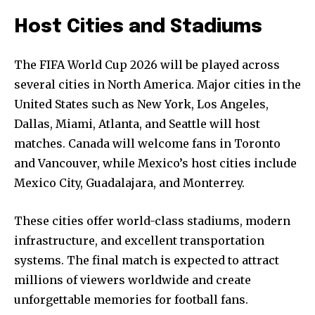
Host Cities and Stadiums
The FIFA World Cup 2026 will be played across
several cities in North America. Major cities in the
United States such as New York, Los Angeles,
Dallas, Miami, Atlanta, and Seattle will host
matches. Canada will welcome fans in Toronto
and Vancouver, while Mexico’s host cities include
Mexico City, Guadalajara, and Monterrey.
These cities offer world-class stadiums, modern
infrastructure, and excellent transportation
systems. The final match is expected to attract
millions of viewers worldwide and create
unforgettable memories for football fans.