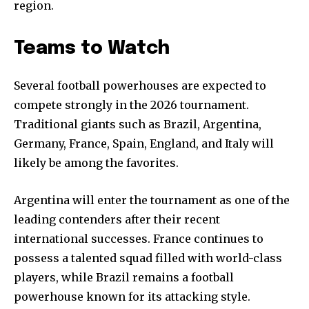
region.
Teams to Watch
Several football powerhouses are expected to
compete strongly in the 2026 tournament.
Traditional giants such as Brazil, Argentina,
Germany, France, Spain, England, and Italy will
likely be among the favorites.
Argentina will enter the tournament as one of the
leading contenders after their recent
international successes. France continues to
possess a talented squad filled with world-class
players, while Brazil remains a football
powerhouse known for its attacking style.