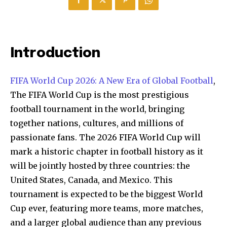
Introduction
FIFA World Cup 2026: A New Era of Global Football
,
The FIFA World Cup is the most prestigious
football tournament in the world, bringing
together nations, cultures, and millions of
passionate fans. The 2026 FIFA World Cup will
mark a historic chapter in football history as it
will be jointly hosted by three countries: the
United States, Canada, and Mexico. This
tournament is expected to be the biggest World
Cup ever, featuring more teams, more matches,
and a larger global audience than any previous