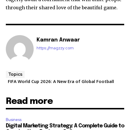
through their shared love of the beautiful game.
Kamran Anwaar
https://magzzy.com
Topics
FIFA World Cup 2026: A New Era of Global Football
Read more
Business
Digital Marketing Strategy: A Complete Guide to