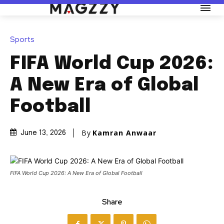
Sports
FIFA World Cup 2026:
A New Era of Global
Football
By
Kamran Anwaar
June 13, 2026
FIFA World Cup 2026: A New Era of Global Football
Share