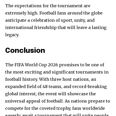
The expectations for the tournament are
extremely high. Football fans around the globe
anticipate a celebration of sport, unity, and
international friendship that will leave a lasting
legacy.
Conclusion
The FIFA World Cup 2026 promises to be one of
the most exciting and significant tournaments in
football history. With three host nations, an
expanded field of 48 teams, and record-breaking
global interest, the event will showcase the
universal appeal of football. As nations prepare to
compete for the coveted trophy, fans worldwide
eagerly await a tournament that will unite people