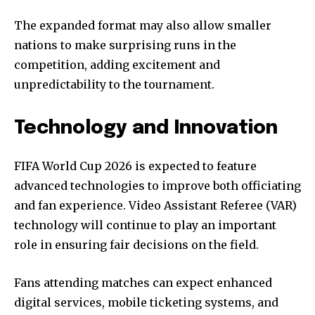
The expanded format may also allow smaller
nations to make surprising runs in the
competition, adding excitement and
unpredictability to the tournament.
Technology and Innovation
FIFA World Cup 2026 is expected to feature
advanced technologies to improve both officiating
and fan experience. Video Assistant Referee (VAR)
technology will continue to play an important
role in ensuring fair decisions on the field.
Fans attending matches can expect enhanced
digital services, mobile ticketing systems, and