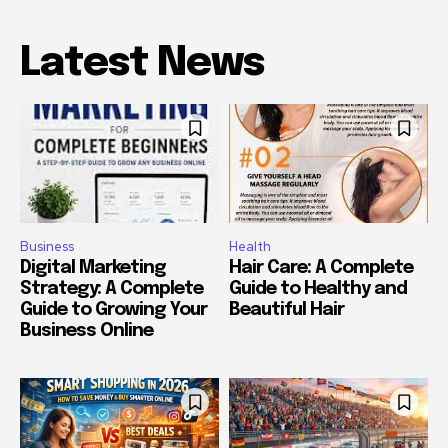
Latest News
Business
Health
Digital Marketing
Hair Care: A Complete
Strategy: A Complete
Guide to Healthy and
Guide to Growing Your
Beautiful Hair
Business Online