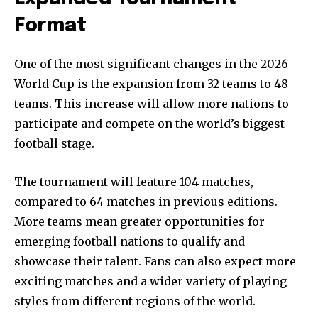
Format
One of the most significant changes in the 2026
World Cup is the expansion from 32 teams to 48
teams. This increase will allow more nations to
participate and compete on the world’s biggest
football stage.
The tournament will feature 104 matches,
compared to 64 matches in previous editions.
More teams mean greater opportunities for
emerging football nations to qualify and
showcase their talent. Fans can also expect more
exciting matches and a wider variety of playing
styles from different regions of the world.