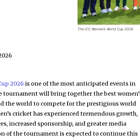
The ICC Women’s World Cup 2026
2026
Cup 2026
is one of the most anticipated events in
he tournament will bring together the best women’
d the world to compete for the prestigious world
omen’s cricket has experienced tremendous growth,
ces, increased sponsorship, and greater media
on of the tournament is expected to continue this