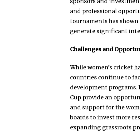
sponsors and investments
and professional opportun
tournaments has shown t
generate significant int
Challenges and Opportun
While women’s cricket ha
countries continue to fac
development programs. 
Cup provide an opportuni
and support for the wome
boards to invest more re
expanding grassroots p