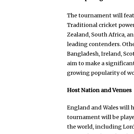
The tournament will feat
Traditional cricket powe
Zealand, South Africa, a
leading contenders. Othe
Bangladesh, Ireland, Scot
aim to make a significan
growing popularity of wom
Host Nation and Venues
England and Wales will 
tournament will be playe
the world, including Lor