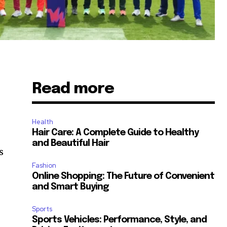
Read more
Health
Hair Care: A Complete Guide to Healthy
and Beautiful Hair
s
Fashion
Online Shopping: The Future of Convenient
and Smart Buying
Sports
Sports Vehicles: Performance, Style, and