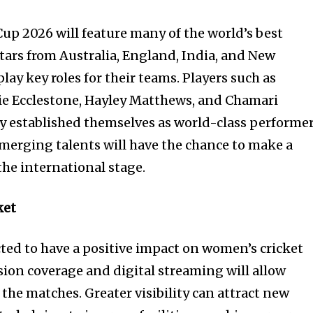
p 2026 will feature many of the world’s best
stars from Australia, England, India, and New
lay key roles for their teams. Players such as
e Ecclestone, Hayley Matthews, and Chamari
 established themselves as world-class performer
merging talents will have the chance to make a
he international stage.
ket
ed to have a positive impact on women’s cricket
ision coverage and digital streaming will allow
w the matches. Greater visibility can attract new