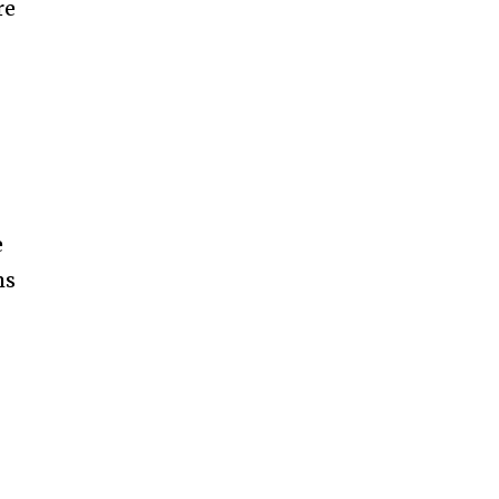
re
e
ms