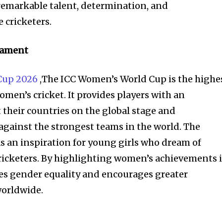
remarkable talent, determination, and
 cricketers.
nament
Cup 2026
,The ICC Women’s World Cup is the highe
omen’s cricket. It provides players with an
 their countries on the global stage and
 against the strongest teams in the world. The
s an inspiration for young girls who dream of
ricketers. By highlighting women’s achievements 
es gender equality and encourages greater
worldwide.