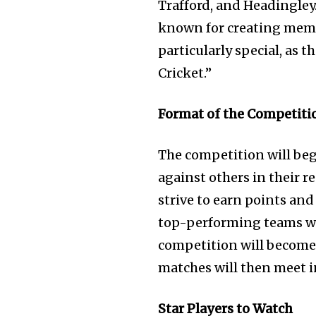
Trafford, and Headingley.
known for creating memo
particularly special, as 
Cricket.”
Format of the Competiti
The competition will beg
against others in their r
strive to earn points and
top-performing teams wil
competition will become 
matches will then meet i
Star Players to Watch