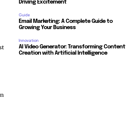
Driving Excitement
Guide
Email Marketing: A Complete Guide to
Growing Your Business
Innovation
st
AI Video Generator: Transforming Content
Creation with Artificial Intelligence
in