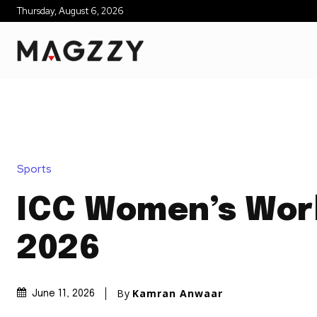
Thursday, August 6, 2026
Sports
ICC Women’s Wor
2026
By
Kamran Anwaar
June 11, 2026