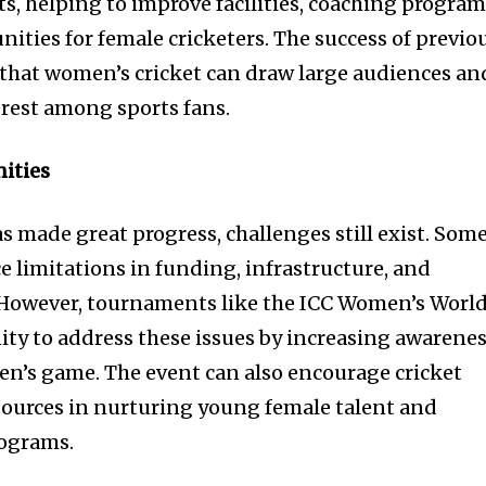
, helping to improve facilities, coaching program
ities for female cricketers. The success of previo
hat women’s cricket can draw large audiences an
erest among sports fans.
ities
s made great progress, challenges still exist. Som
e limitations in funding, infrastructure, and
However, tournaments like the ICC Women’s Worl
ty to address these issues by increasing awarene
n’s game. The event can also encourage cricket
sources in nurturing young female talent and
rograms.