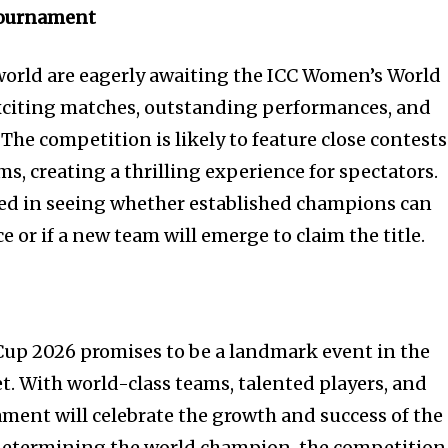
Tournament
world are eagerly awaiting the ICC Women’s World
xciting matches, outstanding performances, and
he competition is likely to feature close contests
, creating a thrilling experience for spectators.
sted in seeing whether established champions can
or if a new team will emerge to claim the title.
up 2026 promises to be a landmark event in the
t. With world-class teams, talented players, and
ament will celebrate the growth and success of the
etermining the world champion, the competition