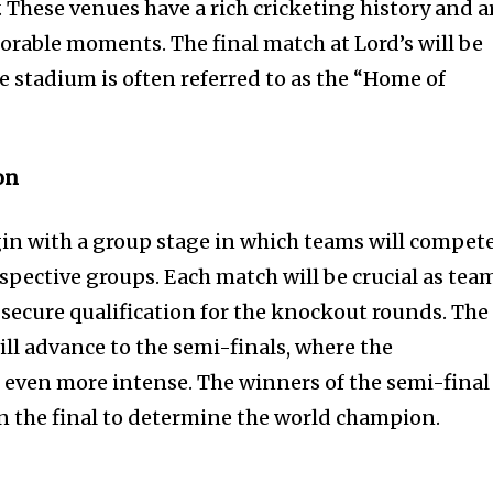
 These venues have a rich cricketing history and a
rable moments. The final match at Lord’s will be
the stadium is often referred to as the “Home of
on
in with a group stage in which teams will compet
espective groups. Each match will be crucial as tea
 secure qualification for the knockout rounds. The
l advance to the semi-finals, where the
even more intense. The winners of the semi-final
n the final to determine the world champion.