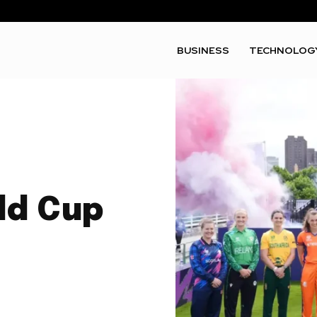
BUSINESS
TECHNOLOG
ld Cup