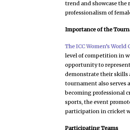
trend and showcase the 
professionalism of female
Importance of the Tour
The ICC Women’s World 
level of competition in w
opportunity to represent
demonstrate their skills
tournament also serves a
becoming professional c
sports, the event promot
participation in cricket 
Participating Teams