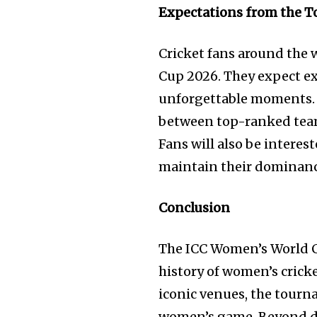
Expectations from the 
Cricket fans around the 
Cup 2026. They expect e
unforgettable moments. T
between top-ranked teams
Fans will also be intere
maintain their dominance 
Conclusion
The ICC Women’s World C
history of women’s cricke
iconic venues, the tourn
women’s game. Beyond d