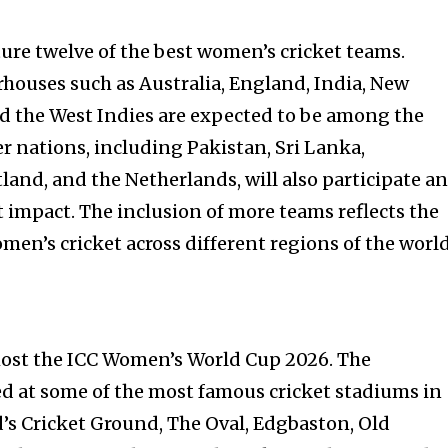
ure twelve of the best women’s cricket teams.
rhouses such as Australia, England, India, New
nd the West Indies are expected to be among the
r nations, including Pakistan, Sri Lanka,
land, and the Netherlands, will also participate a
t impact. The inclusion of more teams reflects the
en’s cricket across different regions of the world
host the ICC Women’s World Cup 2026. The
d at some of the most famous cricket stadiums in
d’s Cricket Ground, The Oval, Edgbaston, Old