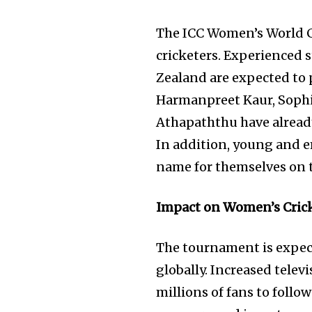
The ICC Women’s World Cu
cricketers. Experienced 
Zealand are expected to p
Harmanpreet Kaur, Sophi
Athapaththu have already
In addition, young and e
name for themselves on t
Impact on Women’s Cric
The tournament is expect
globally. Increased telev
millions of fans to follo