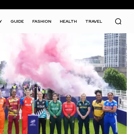
Y
GUIDE
FASHION
HEALTH
TRAVEL