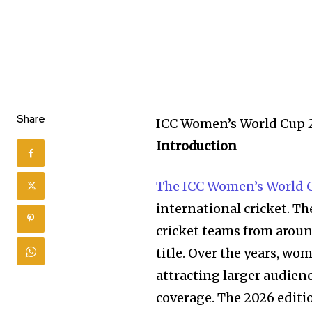
Share
ICC Women’s World Cup 
Introduction
The ICC Women’s World 
international cricket. T
cricket teams from aroun
title. Over the years, w
attracting larger audien
coverage. The 2026 editi