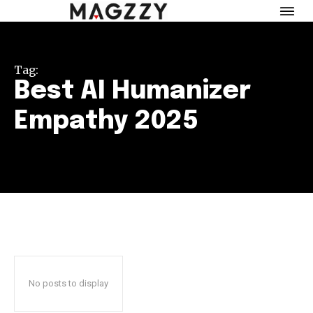
Tag:
Best AI Humanizer
Empathy 2025
No posts to display