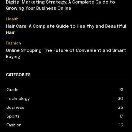
Digital Marketing Strategy: A Complete Guide to
Growing Your Business Online
Health
Hair Care: A Complete Guide to Healthy and Beautiful
Hair
Fashion
Online Shopping: The Future of Convenient and Smart
Buying
CATEGORIES
Guide
31
Technology
30
Business
26
Sports
17
Fashion
16