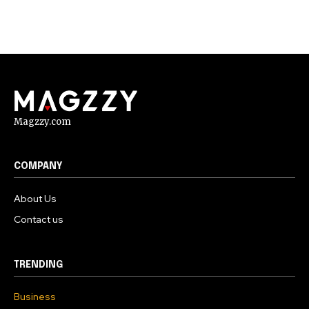
Magzzy.com
COMPANY
About Us
Contact us
TRENDING
Business