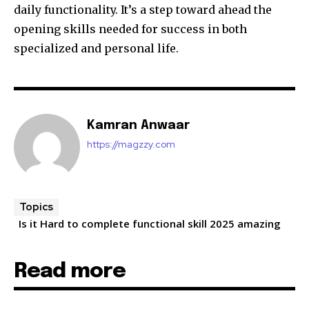
daily functionality. It’s a step toward ahead the
opening skills needed for success in both
specialized and personal life.
Kamran Anwaar
https://magzzy.com
Topics
Is it Hard to complete functional skill 2025 amazing
Read more