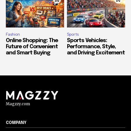
Fashion
Sports
Online Shopping: The
Sports Vehicles:
Future of Convenient
Performance, Style,
and Smart Buying
and Driving Excitement
Magzzy.com
COMPANY