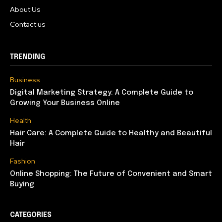
About Us
Contact us
TRENDING
Business
Digital Marketing Strategy: A Complete Guide to
Growing Your Business Online
Health
Hair Care: A Complete Guide to Healthy and Beautiful
Hair
Fashion
Online Shopping: The Future of Convenient and Smart
Buying
CATEGORIES