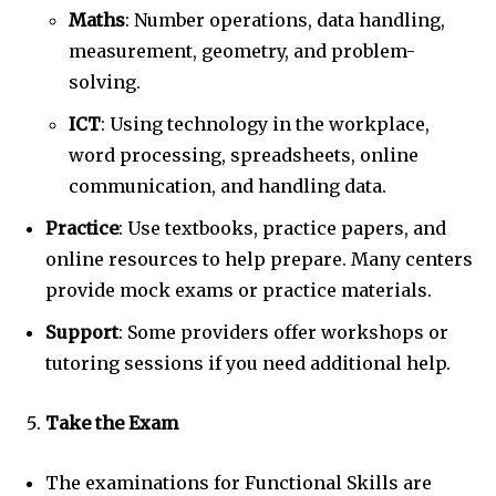
Maths
: Number operations, data handling,
measurement, geometry, and problem-
solving.
ICT
: Using technology in the workplace,
word processing, spreadsheets, online
communication, and handling data.
Practice
: Use textbooks, practice papers, and
online resources to help prepare. Many centers
provide mock exams or practice materials.
Support
: Some providers offer workshops or
tutoring sessions if you need additional help.
Take the Exam
The examinations for Functional Skills are