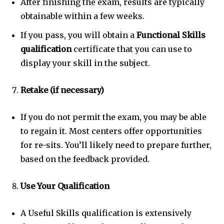
After finishing the exam, results are typically
obtainable within a few weeks.
If you pass, you will obtain a
Functional Skills
qualification
certificate that you can use to
display your skill in the subject.
Retake (if necessary)
If you do not permit the exam, you may be able
to regain it. Most centers offer opportunities
for re-sits. You’ll likely need to prepare further,
based on the feedback provided.
Use Your Qualification
A Useful Skills qualification is extensively