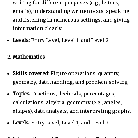
writing for different purposes (e.g., letters,
emails), understanding written texts, speaking
and listening in numerous settings, and giving
information clearly.
Levels
: Entry Level, Level 1, and Level 2.
Mathematics
Skills covered
: Figure operations, quantity,
geometry, data handling, and problem-solving.
Topics
: Fractions, decimals, percentages,
calculations, algebra, geometry (e.g., angles,
shapes), data analysis, and interpreting graphs.
Levels
: Entry Level, Level 1, and Level 2.