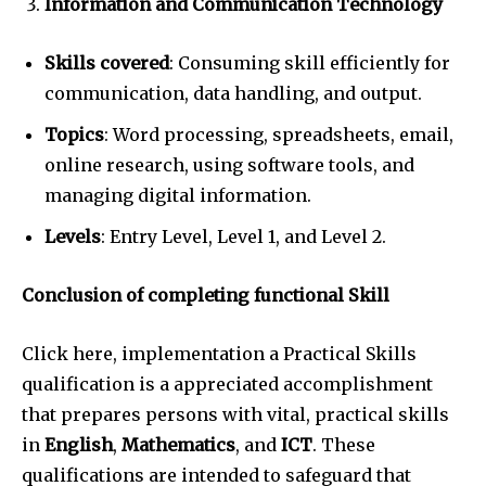
Information and Communication Technology
Skills covered
: Consuming skill efficiently for
communication, data handling, and output.
Topics
: Word processing, spreadsheets, email,
online research, using software tools, and
managing digital information.
Levels
: Entry Level, Level 1, and Level 2.
Conclusion of completing functional Skill
Click here, implementation a Practical Skills
qualification is a appreciated accomplishment
that prepares persons with vital, practical skills
in
English
,
Mathematics
, and
ICT
. These
qualifications are intended to safeguard that