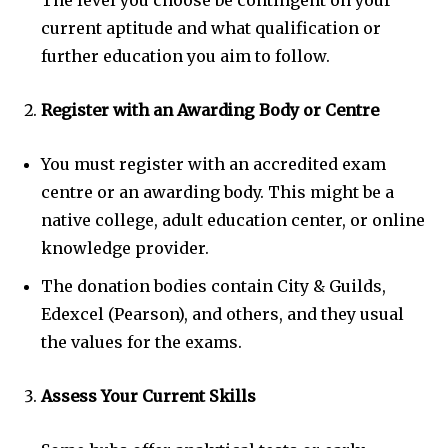
The level you choose be contingent on your
current aptitude and what qualification or
further education you aim to follow.
Register with an Awarding Body or Centre
You must register with an accredited exam
centre or an awarding body. This might be a
native college, adult education center, or online
knowledge provider.
The donation bodies contain City & Guilds,
Edexcel (Pearson), and others, and they usual
the values for the exams.
Assess Your Current Skills