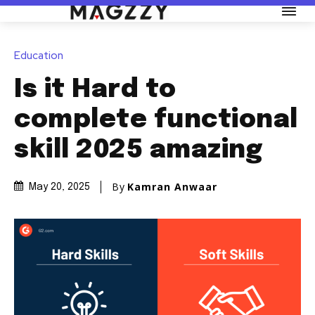
Education
Is it Hard to
complete functional
skill 2025 amazing
By
Kamran Anwaar
May 20, 2025