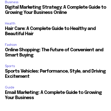
Business
Digital Marketing Strategy: A Complete Guide to
Growing Your Business Online
Health
Hair Care: A Complete Guide to Healthy and
Beautiful Hair
Fashion
Online Shopping: The Future of Convenient and
Smart Buying
Sports
Sports Vehicles: Performance, Style, and Driving
Excitement
Guide
Email Marketing: A Complete Guide to Growing
Your Business