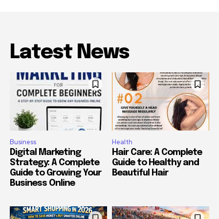
Latest News
Business
Health
Digital Marketing
Hair Care: A Complete
Strategy: A Complete
Guide to Healthy and
Guide to Growing Your
Beautiful Hair
Business Online