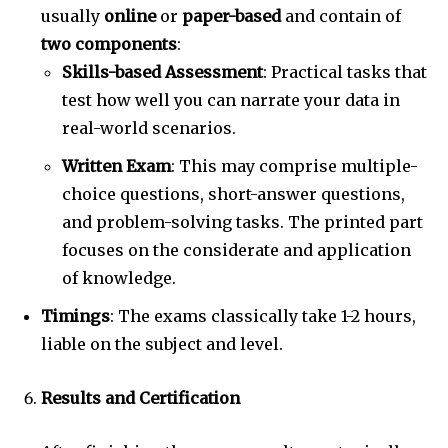
usually
online
or
paper-based
and contain of
two components
:
Skills-based Assessment
: Practical tasks that
test how well you can narrate your data in
real-world scenarios.
Written Exam
: This may comprise multiple-
choice questions, short-answer questions,
and problem-solving tasks. The printed part
focuses on the considerate and application
of knowledge.
Timings
: The exams classically take 1-2 hours,
liable on the subject and level.
Results and Certification