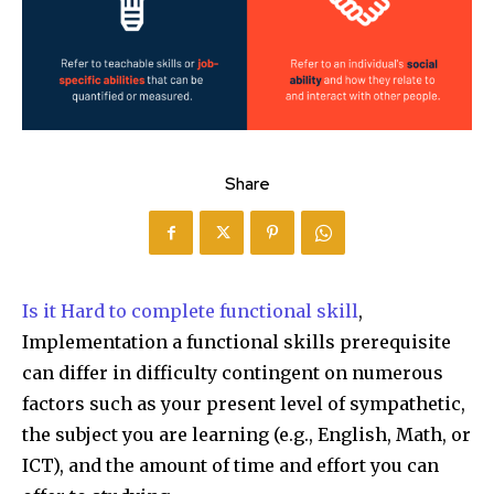
Share
Is it Hard to complete functional skill
,
Implementation a functional skills prerequisite
can differ in difficulty contingent on numerous
factors such as your present level of sympathetic,
the subject you are learning (e.g., English, Math, or
ICT), and the amount of time and effort you can