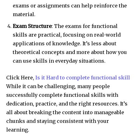
exams or assignments can help reinforce the
material.
Exam Structure
: The exams for functional
skills are practical, focusing on real-world
applications of knowledge. It’s less about
theoretical concepts and more about how you
can use skills in everyday situations.
Click Here,
Is it Hard to complete functional skill
While it can be challenging, many people
successfully complete functional skills with
dedication, practice, and the right resources. It’s
all about breaking the content into manageable
chunks and staying consistent with your
learning.