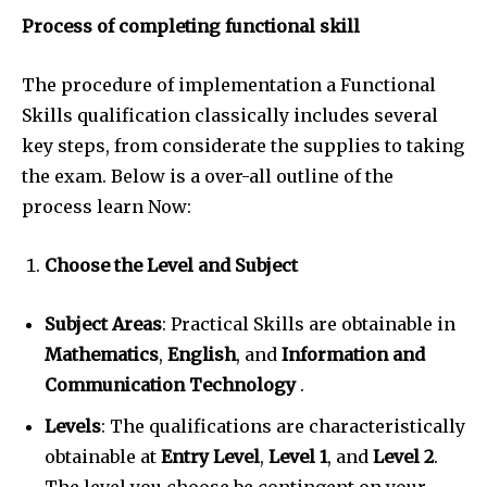
Process of completing functional skill
The procedure of implementation a Functional
Skills qualification classically includes several
key steps, from considerate the supplies to taking
the exam. Below is a over-all outline of the
process learn Now:
Choose the Level and Subject
Subject Areas
: Practical Skills are obtainable in
Mathematics
,
English
, and
Information and
Communication Technology
.
Levels
: The qualifications are characteristically
obtainable at
Entry Level
,
Level 1
, and
Level 2
.