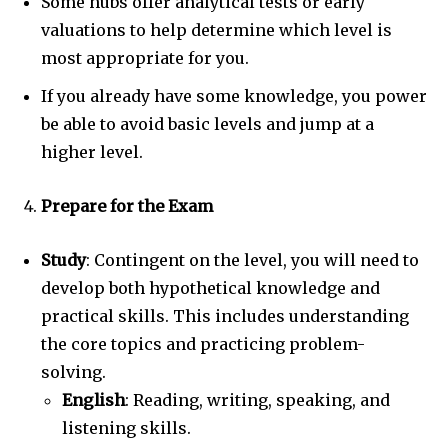
Some hubs offer analytical tests or early
valuations to help determine which level is
most appropriate for you.
If you already have some knowledge, you power
be able to avoid basic levels and jump at a
higher level.
Prepare for the Exam
Study
: Contingent on the level, you will need to
develop both hypothetical knowledge and
practical skills. This includes understanding
the core topics and practicing problem-
solving.
English
: Reading, writing, speaking, and
listening skills.