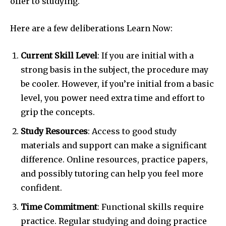
offer to studying.
Here are a few deliberations Learn Now:
Current Skill Level
: If you are initial with a
strong basis in the subject, the procedure may
be cooler. However, if you’re initial from a basic
level, you power need extra time and effort to
grip the concepts.
Study Resources
: Access to good study
materials and support can make a significant
difference. Online resources, practice papers,
and possibly tutoring can help you feel more
confident.
Time Commitment
: Functional skills require
practice. Regular studying and doing practice