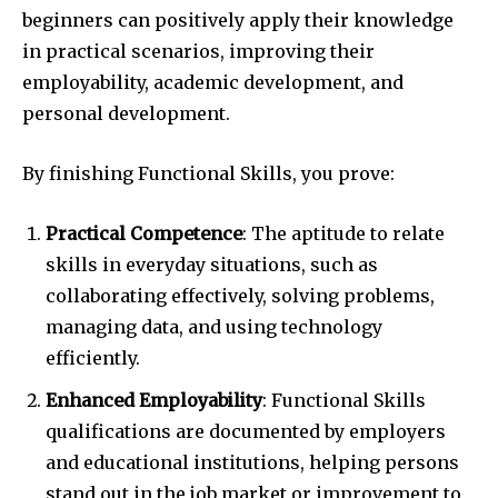
beginners can positively apply their knowledge
in practical scenarios, improving their
employability, academic development, and
personal development.
By finishing Functional Skills, you prove:
Practical Competence
: The aptitude to relate
skills in everyday situations, such as
collaborating effectively, solving problems,
managing data, and using technology
efficiently.
Enhanced Employability
: Functional Skills
qualifications are documented by employers
and educational institutions, helping persons
stand out in the job market or improvement to