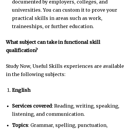
documented by employers, colleges, and
universities. You can custom it to prove your
practical skills in areas such as work,
traineeships, or further education.
What subject can take in functional skill
qualification?
Study Now, Useful Skills experiences are available
in the following subjects:
English
Services covered
: Reading, writing, speaking,
listening, and communication.
Topics
: Grammar, spelling, punctuation,