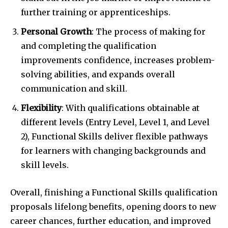
further training or apprenticeships.
Personal Growth
: The process of making for
and completing the qualification
improvements confidence, increases problem-
solving abilities, and expands overall
communication and skill.
Flexibility
: With qualifications obtainable at
different levels (Entry Level, Level 1, and Level
2), Functional Skills deliver flexible pathways
for learners with changing backgrounds and
skill levels.
Overall, finishing a Functional Skills qualification
proposals lifelong benefits, opening doors to new
career chances, further education, and improved