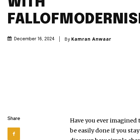
WITH
FALLOFMODERNI
By
Kamran Anwaar
December 16, 2024
Share
Have you ever imagined t
be easily done if you sta