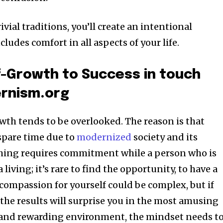
vial traditions, you’ll create an intentional
cludes comfort in all aspects of your life.
f-Growth to Success in touch
ernism.org
wth tends to be overlooked. The reason is that
 spare time due to
modernized
society and its
hing requires commitment while a person who is
living; it’s rare to find the opportunity, to have a
ompassion for yourself could be complex, but if
t; the results will surprise you in the most amusing
t and rewarding environment, the mindset needs t