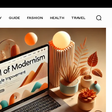
Y
GUIDE
FASHION
HEALTH
TRAVEL