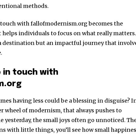
ventional methods.
 touch with fallofmodernism.org becomes the
it helps individuals to focus on what really matters
 a destination but an impactful journey that involv
.
 in touch with
m.org
es having less could be a blessing in disguise? I
er wheel of modernism, that always pushes to
 yesterday, the small joys often go unnoticed. Th
ins with little things, you’ll see how small happine