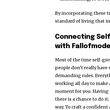
By incorporating these tri
standard of living that in
Connecting Sel
with Fallofmod
Most of the time self-gro
people don’t really have
demanding rules. Everyt
working all day to make a 
moment for you. Having c
there is a chance to do i
way. To craft a confiden