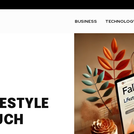
BUSINESS
TECHNOLOG
FESTYLE
UCH