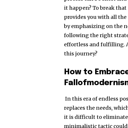
it happen? To break that 
provides you with all the
by emphasizing on the ne
following the right stra
effortless and fulfillin
this journey?
How to Embrace
Fallofmodernis
In this era of endless p
replaces the needs, whic
it is difficult to elimina
minimalistic tactic could