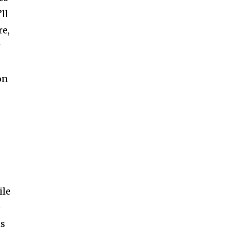
ll
re,
y
on
ile
e
is