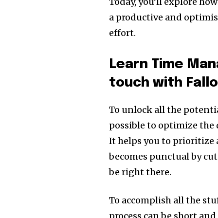
Today, you’ll explore ho
a productive and optimi
effort.
Learn Time Man
touch with Fal
To unlock all the potentia
possible to optimize the 
It helps you to prioritize
becomes punctual by cut
be right there.
To accomplish all the stu
process can be short and