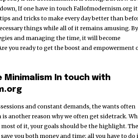
down, If one have in touch Fallofmodernism.org it’
 tips and tricks to make every day better than befo
cessary things while all of it remains amusing. B
tegies and managing the time, it will become
g. Are you ready to get the boost and empowerment 
 Minimalism In touch with
m.org
ossessions and constant demands, the wants often
h is another reason why we often get sidetrack. Wh
te most of it, your goals should be the highlight. Th
 save you both money and time; all you have to do 