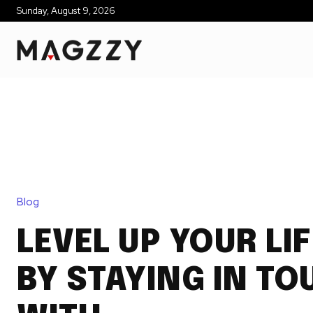
Sunday, August 9, 2026
Blog
LEVEL UP YOUR LI
BY STAYING IN TO