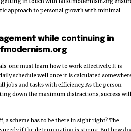
w getting in touch with fallofmodernism.org ensur
stic approach to personal growth with minimal
agement while continuing in
lofmodernism.org
ls, one must learn how to work effectively. It is
daily schedule well once it is calculated somewhere
 all jobs and tasks with efficiency. As the person
ting down the maximum distractions, success wil
ff, a scheme has to be there in sight right? The
 speedy if the determination is strong. But how do