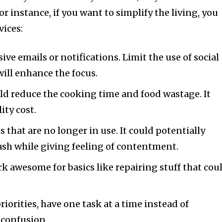
or instance, if you want to simplify the living, you
vices:
ve emails or notifications. Limit the use of social
will enhance the focus.
ld reduce the cooking time and food wastage. It
ity cost.
s that are no longer in use. It could potentially
ash while giving feeling of contentment.
k awesome for basics like repairing stuff that cou
priorities, have one task at a time instead of
 confusion.