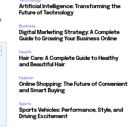
Technology
Artificial Intelligence: Transforming the
Future of Technology
y
Business
Digital Marketing Strategy: A Complete
Guide to Growing Your Business Online
Health
Hair Care: A Complete Guide to Healthy
and Beautiful Hair
Fashion
Online Shopping: The Future of Convenient
and Smart Buying
Sports
Sports Vehicles: Performance, Style, and
Driving Excitement