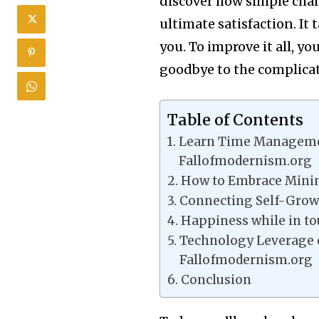
discover how simple chan
ultimate satisfaction. It
you. To improve it all, y
goodbye to the complicati
Table of Contents
Learn Time Managemen
Fallofmodernism.org
How to Embrace Minim
Connecting Self-Growt
Happiness while in t
Technology Leverage 
Fallofmodernism.org
Conclusion