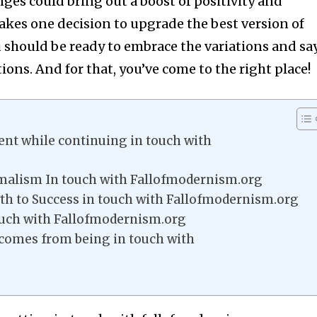
ges could bring out a boost of positivity and
 takes one decision to upgrade the best version of
ou should be ready to embrace the variations and sa
ons. And for that, you’ve come to the right place!
t while continuing in touch with
alism In touch with Fallofmodernism.org
h to Success in touch with Fallofmodernism.org
ouch with Fallofmodernism.org
comes from being in touch with