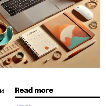
Read more
ld