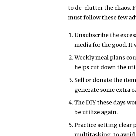
to de-clutter the chaos. F
must follow these few ad
Unsubscribe the excessi
media for the good. It 
Weekly meal plans cou
helps cut down the util
Sell or donate the item
generate some extra c
The DIY these days wor
be utilize again.
Practice setting clear 
multitasking, to avoid