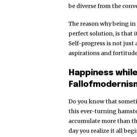
be diverse from the con
The reason why being in
perfect solution, is that 
Self-progress is not just
aspirations and fortitude
Happiness while
Fallofmodernis
Do you know that sometim
this ever-turning hamst
accumulate more than the
day you realize it all beg