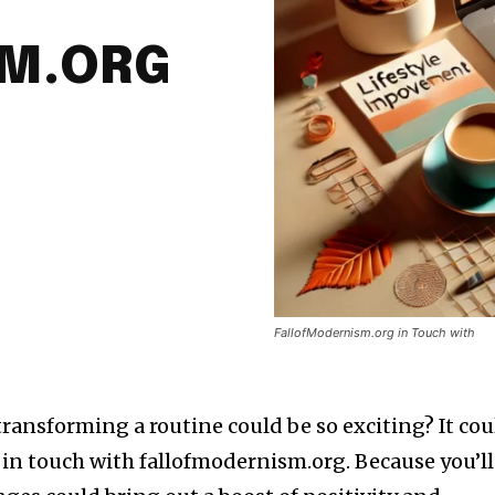
SM.ORG
FallofModernism.org in Touch with
ransforming a routine could be so exciting? It cou
y in touch with fallofmodernism.org. Because you’ll