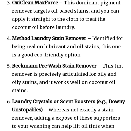
OxiClean MaxForce
– This dominant pigment
remover targets oil-based stains, and you can
apply it straight to the cloth to treat the
coconut oil before laundry.
Method Laundry Stain Remover
– Identified for
being real on lubricant and oil stains, this one
is a good eco-friendly option.
Beckmann Pre-Wash Stain Remover
– This tint
remover is precisely articulated for oily and
oily stains, and it works well on coconut oil
stains.
Laundry Crystals or Scent Boosters (e.g., Downy
Unstopables)
– Whereas not exactly a stain
remover, adding a expose of these supporters
to your washing can help lift oil tints when