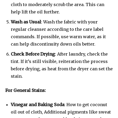
cloth to moderately scrub the area. This can
help lift the oil further.
Wash as Usual
: Wash the fabric with your
regular cleanser according to the care label
commands. If possible, use warm water, as it
can help discontinuity down oils better.
Check Before Drying
: After laundry, check the
tint. If it’s still visible, reiteration the process
before drying, as heat from the dryer can set the
stain.
For General Stains:
Vinegar and Baking Soda
: How to get coconut
oil out of cloth, Additional pigments like sweat