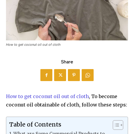
How to get coconut oil out of cloth
Share
How to get coconut oil out of cloth
, To become
coconut oil obtainable of cloth, follow these steps:
Table of Contents
What are Some Commercial Products to