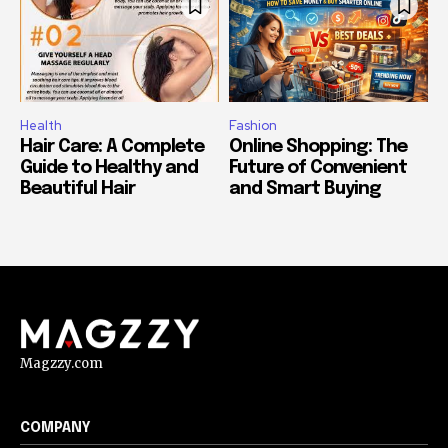
Health
Fashion
Hair Care: A Complete
Online Shopping: The
Guide to Healthy and
Future of Convenient
Beautiful Hair
and Smart Buying
Magzzy.com
COMPANY