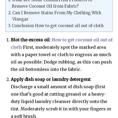
Remove Coconut Oil from Fabric?
Can I Remove Stains From My Clothing With
Vinegar
Conclusion How to get coconut oil out of cloth
Blot the excess oil
:
How to get coconut oil out of
cloth
First, moderately spot the marked area
with a paper towel or cloth to engross as much
oil as possible. Dodge rubbing, as this can push
the oil bottomless into the fabric.
Apply dish soap or laundry detergent
:
Discharge a small amount of dish soap (first
one that’s good at cutting grease) or a heavy-
duty liquid laundry cleanser directly onto the
tint. Moderately scrub it in with your fingers or
a soft brush.