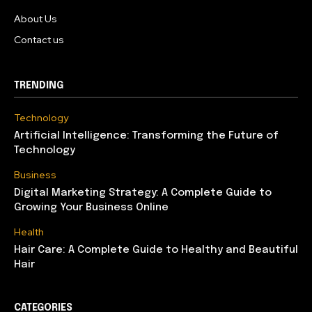
About Us
Contact us
TRENDING
Technology
Artificial Intelligence: Transforming the Future of
Technology
Business
Digital Marketing Strategy: A Complete Guide to
Growing Your Business Online
Health
Hair Care: A Complete Guide to Healthy and Beautiful
Hair
CATEGORIES