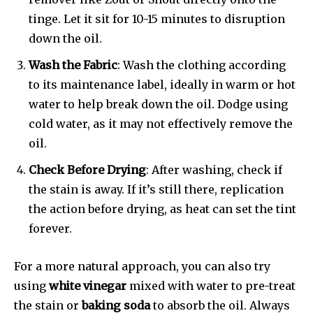
tinge. Let it sit for 10-15 minutes to disruption
down the oil.
Wash the Fabric
: Wash the clothing according
to its maintenance label, ideally in warm or hot
water to help break down the oil. Dodge using
cold water, as it may not effectively remove the
oil.
Check Before Drying
: After washing, check if
the stain is away. If it’s still there, replication
the action before drying, as heat can set the tint
forever.
For a more natural approach, you can also try
using
white vinegar
mixed with water to pre-treat
the stain or
baking soda
to absorb the oil. Always