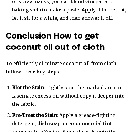
or spray marks, you can blend vinegar and
baking soda to make a paste. Apply it to the tint,
let it sit for a while, and then shower it off.
Conclusion How to get
coconut oil out of cloth
To efficiently eliminate coconut oil from cloth,
follow these key steps:
Blot the Stain
: Lightly spot the marked area to
fascinate excess oil without copy it deeper into
the fabric.
Pre-Treat the Stain
: Apply a grease-fighting
detergent, dish soap, or a commercial tint
remover like Zout or Shout directly onto the