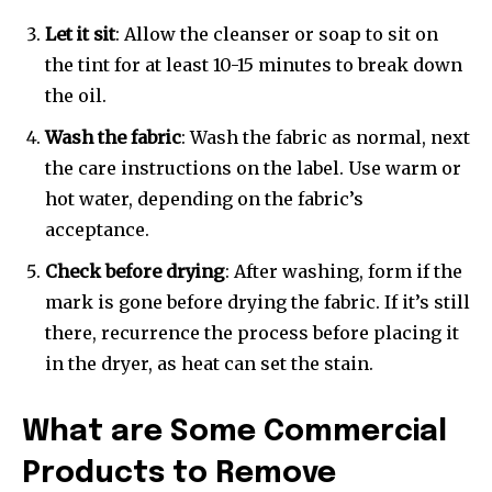
Let it sit
: Allow the cleanser or soap to sit on
the tint for at least 10-15 minutes to break down
the oil.
Wash the fabric
: Wash the fabric as normal, next
the care instructions on the label. Use warm or
hot water, depending on the fabric’s
acceptance.
Check before drying
: After washing, form if the
mark is gone before drying the fabric. If it’s still
there, recurrence the process before placing it
in the dryer, as heat can set the stain.
What are Some Commercial
Products to Remove