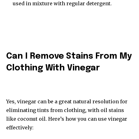
used in mixture with regular detergent.
Can I Remove Stains From My
Clothing With Vinegar
Yes, vinegar can be a great natural resolution for
eliminating tints from clothing, with oil stains
like coconut oil. Here’s how you can use vinegar
effectively: