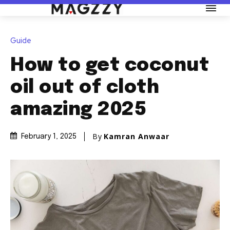
Guide
How to get coconut
oil out of cloth
amazing 2025
By
Kamran Anwaar
February 1, 2025