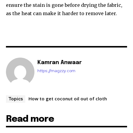
ensure the stain is gone before drying the fabric,
as the heat can make it harder to remove later.
Kamran Anwaar
https://magzzy.com
How to get coconut oil out of cloth
Topics
Read more