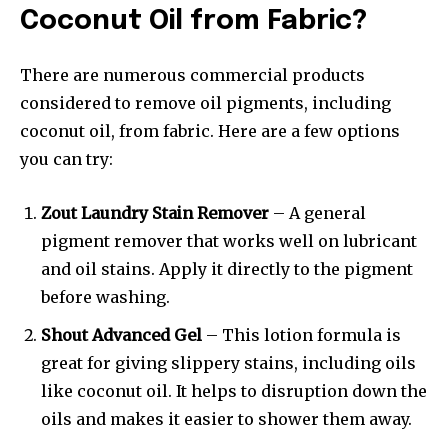
Coconut Oil from Fabric?
There are numerous commercial products
considered to remove oil pigments, including
coconut oil, from fabric. Here are a few options
you can try:
Zout Laundry Stain Remover
– A general
pigment remover that works well on lubricant
and oil stains. Apply it directly to the pigment
before washing.
Shout Advanced Gel
– This lotion formula is
great for giving slippery stains, including oils
like coconut oil. It helps to disruption down the
oils and makes it easier to shower them away.