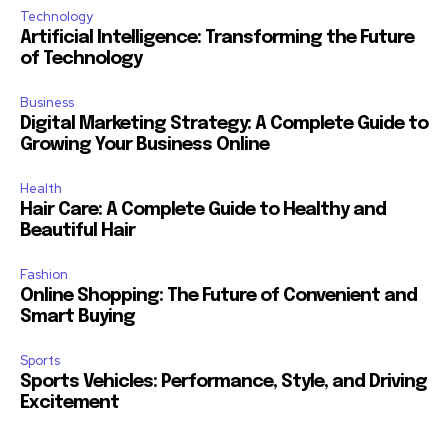
Technology
Artificial Intelligence: Transforming the Future
of Technology
Business
Digital Marketing Strategy: A Complete Guide to
Growing Your Business Online
Health
Hair Care: A Complete Guide to Healthy and
Beautiful Hair
Fashion
Online Shopping: The Future of Convenient and
Smart Buying
Sports
Sports Vehicles: Performance, Style, and Driving
Excitement