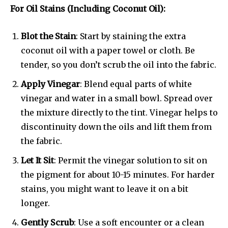
For Oil Stains (Including Coconut Oil):
Blot the Stain
: Start by staining the extra
coconut oil with a paper towel or cloth. Be
tender, so you don’t scrub the oil into the fabric.
Apply Vinegar
: Blend equal parts of white
vinegar and water in a small bowl. Spread over
the mixture directly to the tint. Vinegar helps to
discontinuity down the oils and lift them from
the fabric.
Let It Sit
: Permit the vinegar solution to sit on
the pigment for about 10-15 minutes. For harder
stains, you might want to leave it on a bit
longer.
Gently Scrub
: Use a soft encounter or a clean