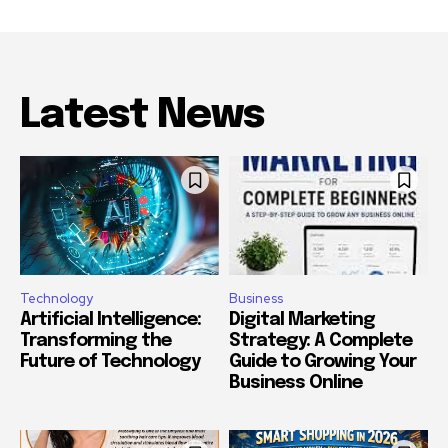
Latest News
Technology
Business
Artificial Intelligence:
Digital Marketing
Transforming the
Strategy: A Complete
Future of Technology
Guide to Growing Your
Business Online