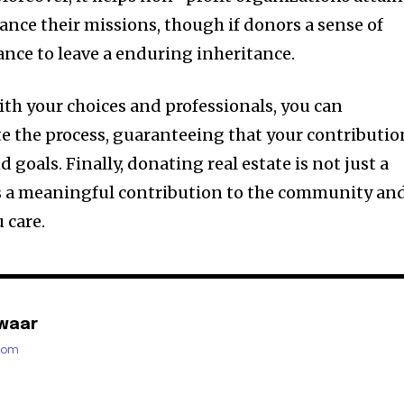
ance their missions, though if donors a sense of
nce to leave a enduring inheritance.
ith your choices and professionals, you can
te the process, guaranteeing that your contributio
nd goals. Finally, donating real estate is not just a
 is a meaningful contribution to the community an
 care.
waar
.com