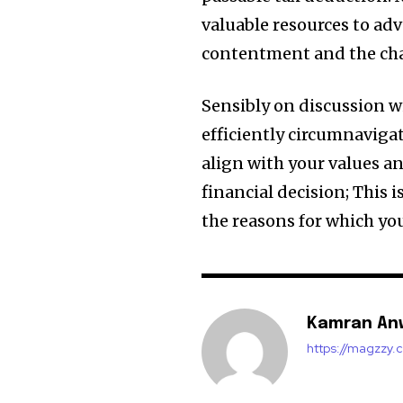
valuable resources to adv
contentment and the cha
Sensibly on discussion w
efficiently circumnaviga
align with your values ​​a
financial decision; This
the reasons for which you
Kamran An
https://magzzy