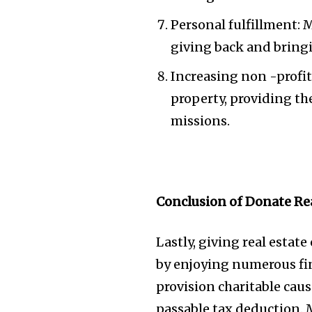
Personal fulfillment: 
giving back and bringi
Increasing non -profit 
property, providing th
missions.
Conclusion of Donate Rea
Lastly, giving real estat
by enjoying numerous fin
provision charitable caus
passable tax deduction. 