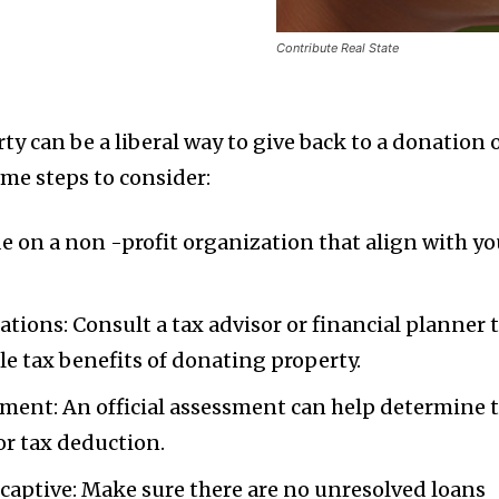
Contribute Real State
rty can be a liberal way to give back to a donation 
ome steps to consider:
de on a non -profit organization that align with yo
tions: Consult a tax advisor or financial planner 
e tax benefits of donating property.
sment: An official assessment can help determine 
or tax deduction.
 captive: Make sure there are no unresolved loans