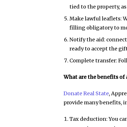
tied to the property, a
Make lawful leaflets: W
filling obligatory to 
Notify the aid: connect
ready to accept the gi
Complete transfer: Foll
What are the benefits of 
Donate Real State
, Appre
provide many benefits, i
Tax deduction: You can