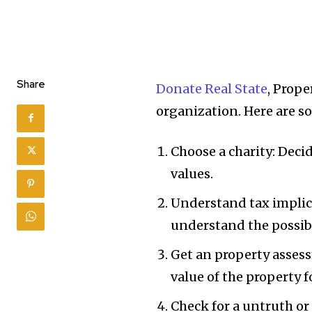
Share
Donate Real State
, Prope
organization. Here are s
Choose a charity: Deci
values.
Understand tax implica
understand the possibl
Get an property asses
value of the property f
Check for a untruth or