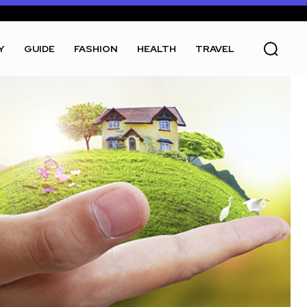
Y
GUIDE
FASHION
HEALTH
TRAVEL