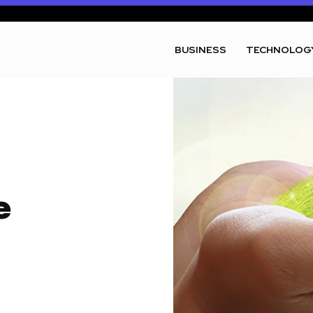
BUSINESS
TECHNOLOG
e