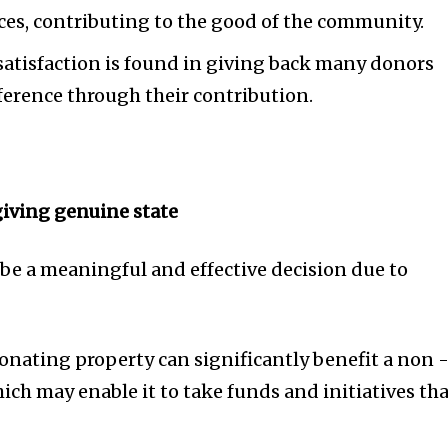
ices, contributing to the good of the community.
satisfaction is found in giving back many donors
ference through their contribution.
giving genuine state
 be a meaningful and effective decision due to
Donating property can significantly benefit a non 
ich may enable it to take funds and initiatives th