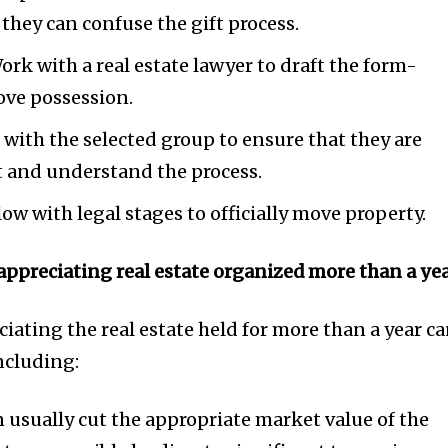
s they can confuse the gift process.
ork with a real estate lawyer to draft the form-
move possession.
 with the selected group to ensure that they are
ft and understand the process.
ow with legal stages to officially move property.
appreciating real estate organized more than a yea
ciating the real estate held for more than a year c
ncluding:
 usually cut the appropriate market value of the