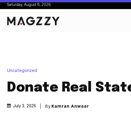
Saturday, August 8, 2026
Uncategorized
Donate Real Stat
By
Kamran Anwaar
July 3, 2025