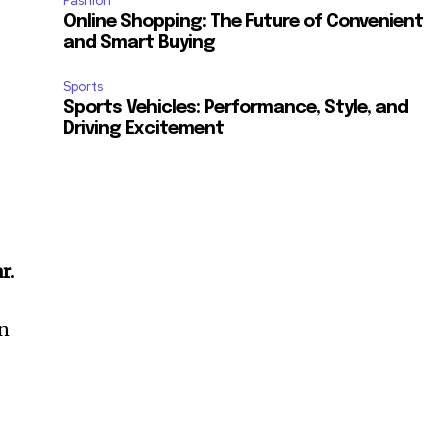
Fashion
Online Shopping: The Future of Convenient
and Smart Buying
Sports
Sports Vehicles: Performance, Style, and
Driving Excitement
r.
an