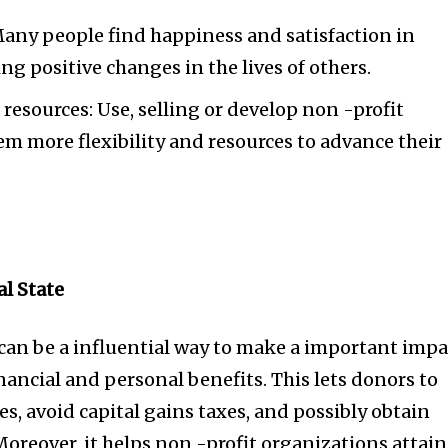
Many people find happiness and satisfaction in
ng positive changes in the lives of others.
resources: Use, selling or develop non -profit
em more flexibility and resources to advance their
l State
e can be a influential way to make a important impa
ancial and personal benefits. This lets donors to
es, avoid capital gains taxes, and possibly obtain
Moreover, it helps non -profit organizations attain