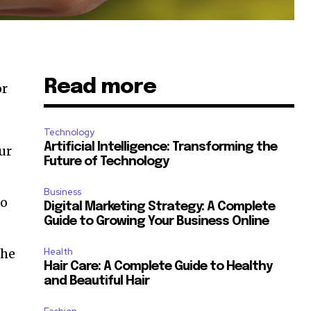
Read more
or
Technology
Artificial Intelligence: Transforming the
ur
Future of Technology
Business
to
Digital Marketing Strategy: A Complete
Guide to Growing Your Business Online
the
Health
Hair Care: A Complete Guide to Healthy
and Beautiful Hair