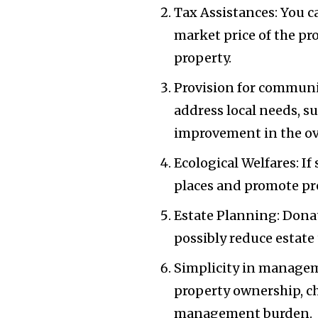
Tax Assistances: You 
market price of the pr
property.
Provision for communi
address local needs, s
improvement in the ov
Ecological Welfares: If
places and promote pre
Estate Planning: Donat
possibly reduce estate 
Simplicity in manageme
property ownership, c
management burden.