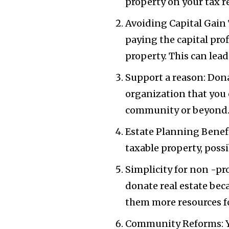
property on your tax re
Avoiding Capital Gain 
paying the capital pro
property. This can lea
Support a reason: Dona
organization that you 
community or beyond
Estate Planning Benefi
taxable property, possi
Simplicity for non -pro
donate real estate beca
them more resources fo
Community Reforms: Yo