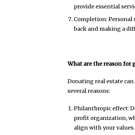
provide essential serv
Completion: Personal 
back and making a dif
What are the reason for 
Donating real estate can
several reasons:
Philanthropic effect: 
profit organization, wh
align with your values.