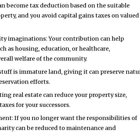
can become tax deduction based on the suitable
operty, and you avoid capital gains taxes on valued
ty imaginations: Your contribution can help
uch as housing, education, or healthcare,
erall welfare of the community.
 stuff is immature land, giving it can preserve natu
servation efforts.
ing real estate can reduce your property size,
taxes for your successors.
nt: If you no longer want the responsibilities of
harity can be reduced to maintenance and