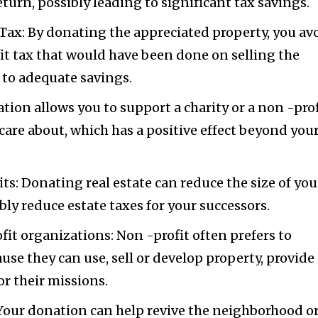
turn, possibly leading to significant tax savings.
Tax: By donating the appreciated property, you av
fit tax that would have been done on selling the
d to adequate savings.
tion allows you to support a charity or a non -prof
care about, which has a positive effect beyond you
.
ts: Donating real estate can reduce the size of you
bly reduce estate taxes for your successors.
fit organizations: Non -profit often prefers to
use they can use, sell or develop property, provide
r their missions.
ur donation can help revive the neighborhood o