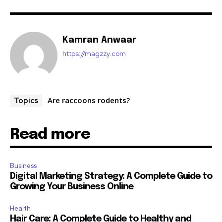
Kamran Anwaar
https://magzzy.com
Are raccoons rodents?
Topics
Read more
Business
Digital Marketing Strategy: A Complete Guide to
Growing Your Business Online
Health
Hair Care: A Complete Guide to Healthy and