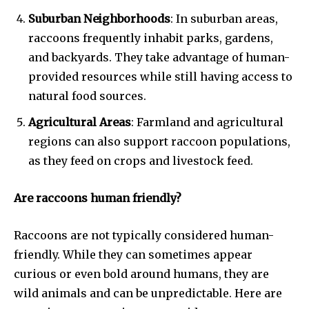
Suburban Neighborhoods
: In suburban areas,
raccoons frequently inhabit parks, gardens,
and backyards. They take advantage of human-
provided resources while still having access to
natural food sources.
Agricultural Areas
: Farmland and agricultural
regions can also support raccoon populations,
as they feed on crops and livestock feed.
Are raccoons human friendly?
Raccoons are not typically considered human-
friendly. While they can sometimes appear
curious or even bold around humans, they are
wild animals and can be unpredictable. Here are