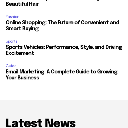
Beautiful Hair
Fashion
Online Shopping: The Future of Convenient and
Smart Buying
Sports
Sports Vehicles: Performance, Style, and Driving
Excitement
Guide
Email Marketing: A Complete Guide to Growing
Your Business
Latest News