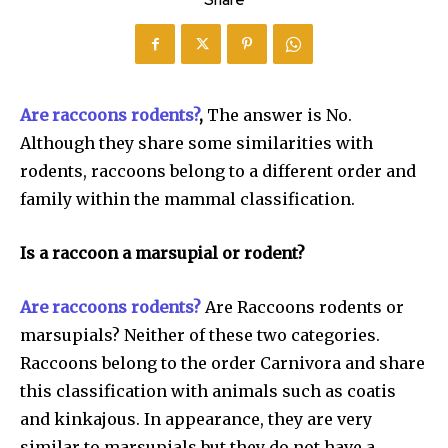
Share
Are raccoons rodents?
,
The answer is No.
Although they share some similarities with
rodents, raccoons belong to a different order and
family within the mammal classification.
Is a raccoon a marsupial or rodent?
Are raccoons rodents?
Are Raccoons rodents or
marsupials? Neither of these two categories.
Raccoons belong to the order Carnivora and share
this classification with animals such as coatis
and kinkajous. In appearance, they are very
similar to marsupials but they do not have a