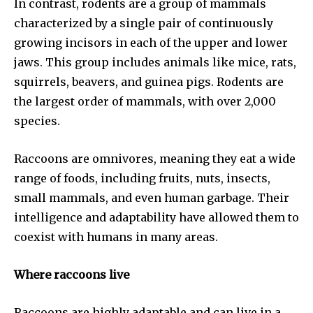
In contrast, rodents are a group of mammals
characterized by a single pair of continuously
growing incisors in each of the upper and lower
jaws. This group includes animals like mice, rats,
squirrels, beavers, and guinea pigs. Rodents are
the largest order of mammals, with over 2,000
species.
Raccoons are omnivores, meaning they eat a wide
range of foods, including fruits, nuts, insects,
small mammals, and even human garbage. Their
intelligence and adaptability have allowed them to
coexist with humans in many areas.
Where raccoons live
Raccoons are highly adaptable and can live in a