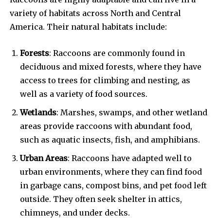
variety of habitats across North and Central
America. Their natural habitats include:
Forests
: Raccoons are commonly found in
deciduous and mixed forests, where they have
access to trees for climbing and nesting, as
well as a variety of food sources.
Wetlands
: Marshes, swamps, and other wetland
areas provide raccoons with abundant food,
such as aquatic insects, fish, and amphibians.
Urban Areas
: Raccoons have adapted well to
urban environments, where they can find food
in garbage cans, compost bins, and pet food left
outside. They often seek shelter in attics,
chimneys, and under decks.