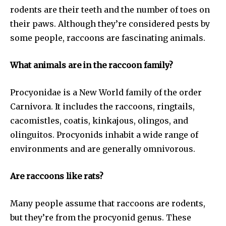
rodents are their teeth and the number of toes on
their paws. Although they’re considered pests by
some people, raccoons are fascinating animals.
What animals are in the raccoon family?
Procyonidae is a New World family of the order
Carnivora. It includes the raccoons, ringtails,
cacomistles, coatis, kinkajous, olingos, and
olinguitos. Procyonids inhabit a wide range of
environments and are generally omnivorous.
Are raccoons like rats?
Many people assume that raccoons are rodents,
but they’re from the procyonid genus. These