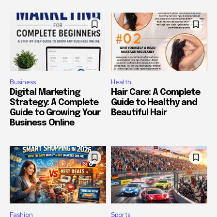
Business
Health
Digital Marketing
Hair Care: A Complete
Strategy: A Complete
Guide to Healthy and
Guide to Growing Your
Beautiful Hair
Business Online
Fashion
Sports