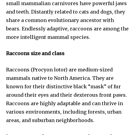
small mammalian carnivores have powerful jaws
and teeth. Distantly related to cats and dogs, they
share a common evolutionary ancestor with
bears. Endlessly adaptive, raccoons are among the
more intelligent mammal species.
Raccoons size and class
Raccoons (Procyon lotor) are medium-sized
mammals native to North America. They are
known for their distinctive black “mask” of fur
around their eyes and their dexterous front paws.
Raccoons are highly adaptable and can thrive in
various environments, including forests, urban
areas, and suburban neighborhoods.