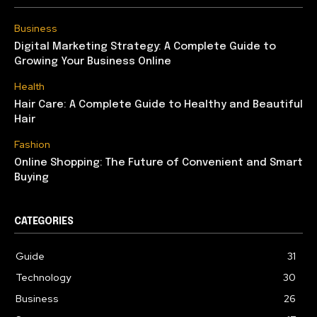
Business
Digital Marketing Strategy: A Complete Guide to
Growing Your Business Online
Health
Hair Care: A Complete Guide to Healthy and Beautiful
Hair
Fashion
Online Shopping: The Future of Convenient and Smart
Buying
CATEGORIES
Guide
31
Technology
30
Business
26