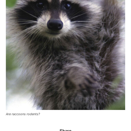
Are raccoons rodents?