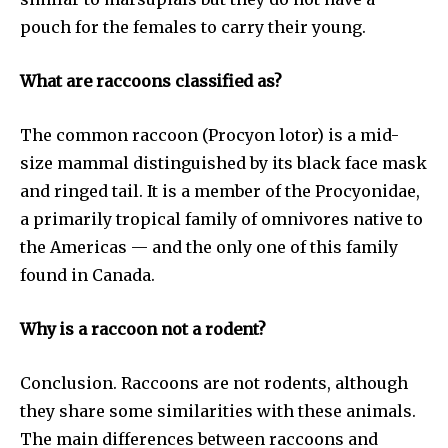
pouch for the females to carry their young.
What are raccoons classified as?
The common raccoon (Procyon lotor) is a mid-
size mammal distinguished by its black face mask
and ringed tail. It is a member of the Procyonidae,
a primarily tropical family of omnivores native to
the Americas — and the only one of this family
found in Canada.
Why is a raccoon not a rodent?
Conclusion. Raccoons are not rodents, although
they share some similarities with these animals.
The main differences between raccoons and