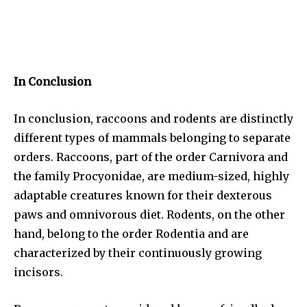
In Conclusion
In conclusion, raccoons and rodents are distinctly
different types of mammals belonging to separate
orders. Raccoons, part of the order Carnivora and
the family Procyonidae, are medium-sized, highly
adaptable creatures known for their dexterous
paws and omnivorous diet. Rodents, on the other
hand, belong to the order Rodentia and are
characterized by their continuously growing
incisors.