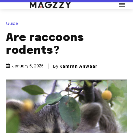
Guide
Are raccoons
rodents?
By
Kamran Anwaar
January 6, 2026