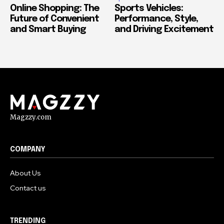
Online Shopping: The
Sports Vehicles:
Future of Convenient
Performance, Style,
and Smart Buying
and Driving Excitement
Magzzy.com
COMPANY
About Us
Contact us
TRENDING