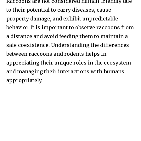
Raccoons are not considered human-friendly due
to their potential to carry diseases, cause
property damage, and exhibit unpredictable
behavior. It is important to observe raccoons from
a distance and avoid feeding them to maintain a
safe coexistence. Understanding the differences
between raccoons and rodents helps in
appreciating their unique roles in the ecosystem
and managing their interactions with humans
appropriately.