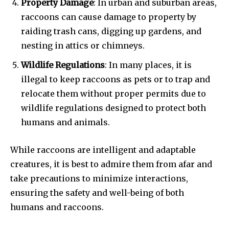
Property Damage
: In urban and suburban areas,
raccoons can cause damage to property by
raiding trash cans, digging up gardens, and
nesting in attics or chimneys.
Wildlife Regulations
: In many places, it is
illegal to keep raccoons as pets or to trap and
relocate them without proper permits due to
wildlife regulations designed to protect both
humans and animals.
While raccoons are intelligent and adaptable
creatures, it is best to admire them from afar and
take precautions to minimize interactions,
ensuring the safety and well-being of both
humans and raccoons.