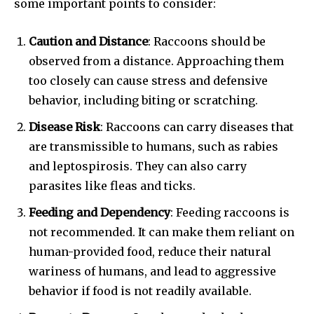
some important points to consider:
Caution and Distance
: Raccoons should be
observed from a distance. Approaching them
too closely can cause stress and defensive
behavior, including biting or scratching.
Disease Risk
: Raccoons can carry diseases that
are transmissible to humans, such as rabies
and leptospirosis. They can also carry
parasites like fleas and ticks.
Feeding and Dependency
: Feeding raccoons is
not recommended. It can make them reliant on
human-provided food, reduce their natural
wariness of humans, and lead to aggressive
behavior if food is not readily available.