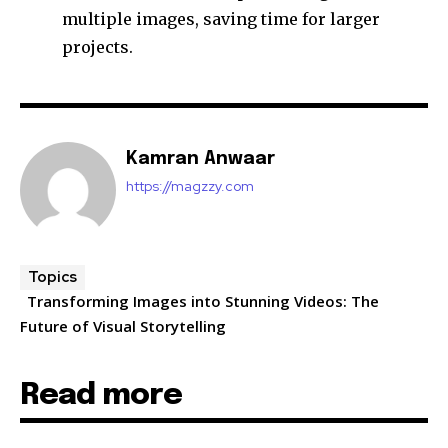
multiple images, saving time for larger
projects.
Kamran Anwaar
https://magzzy.com
Topics
Transforming Images into Stunning Videos: The
Future of Visual Storytelling
Read more