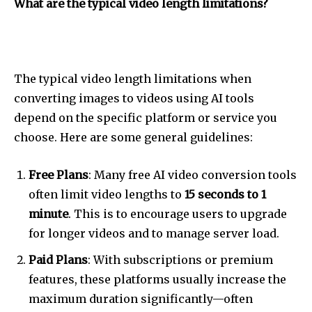
What are the typical video length limitations?
The typical video length limitations when
converting images to videos using AI tools
depend on the specific platform or service you
choose. Here are some general guidelines:
Free Plans
: Many free AI video conversion tools
often limit video lengths to
15 seconds to 1
minute
. This is to encourage users to upgrade
for longer videos and to manage server load.
Paid Plans
: With subscriptions or premium
features, these platforms usually increase the
maximum duration significantly—often