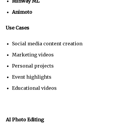
Runway ML
Animoto
Use Cases
Social media content creation
Marketing videos
Personal projects
Event highlights
Educational videos
AI Photo Editing