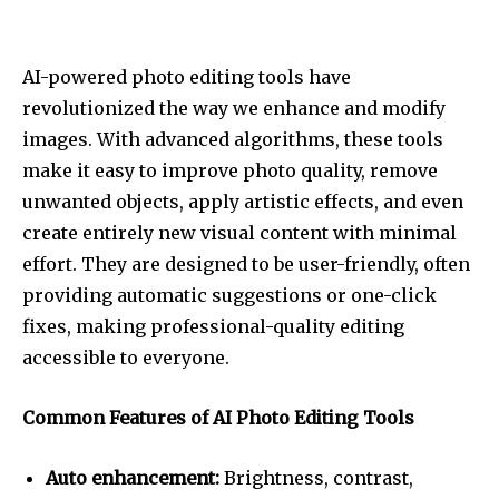
AI-powered photo editing tools have
revolutionized the way we enhance and modify
images. With advanced algorithms, these tools
make it easy to improve photo quality, remove
unwanted objects, apply artistic effects, and even
create entirely new visual content with minimal
effort. They are designed to be user-friendly, often
providing automatic suggestions or one-click
fixes, making professional-quality editing
accessible to everyone.
Common Features of AI Photo Editing Tools
Auto enhancement:
Brightness, contrast,