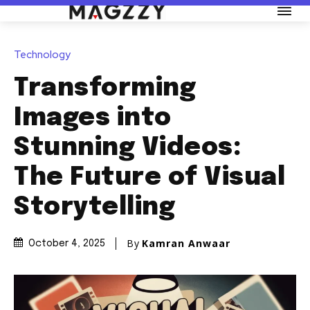
Technology
Transforming
Images into
Stunning Videos:
The Future of Visual
Storytelling
By
Kamran Anwaar
October 4, 2025