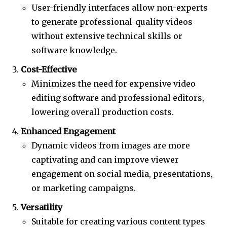
User-friendly interfaces allow non-experts
to generate professional-quality videos
without extensive technical skills or
software knowledge.
Cost-Effective
Minimizes the need for expensive video
editing software and professional editors,
lowering overall production costs.
Enhanced Engagement
Dynamic videos from images are more
captivating and can improve viewer
engagement on social media, presentations,
or marketing campaigns.
Versatility
Suitable for creating various content types