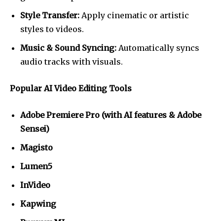
Style Transfer:
Apply cinematic or artistic
styles to videos.
Music & Sound Syncing:
Automatically syncs
audio tracks with visuals.
Popular AI Video Editing Tools
Adobe Premiere Pro (with AI features & Adobe
Sensei)
Magisto
Lumen5
InVideo
Kapwing