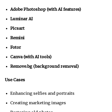
Adobe Photoshop (with AI features)
Luminar AI
Picsart
Remini
Fotor
Canva (with AI tools)
Remove.bg (background removal)
Use Cases
Enhancing selfies and portraits
Creating marketing images