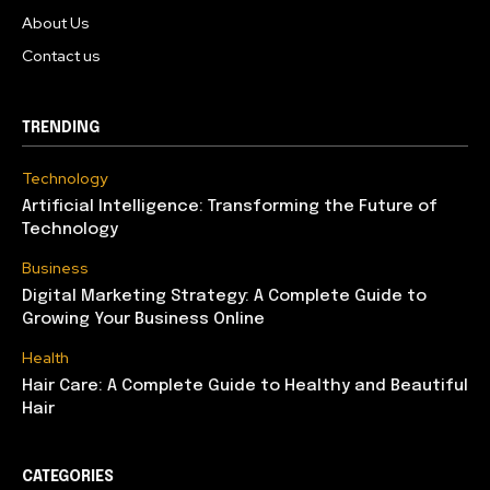
About Us
Contact us
TRENDING
Technology
Artificial Intelligence: Transforming the Future of
Technology
Business
Digital Marketing Strategy: A Complete Guide to
Growing Your Business Online
Health
Hair Care: A Complete Guide to Healthy and Beautiful
Hair
CATEGORIES