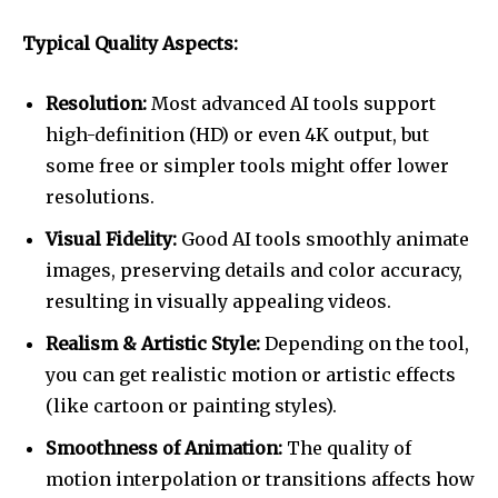
Typical Quality Aspects:
Resolution:
Most advanced AI tools support
high-definition (HD) or even 4K output, but
some free or simpler tools might offer lower
resolutions.
Visual Fidelity:
Good AI tools smoothly animate
images, preserving details and color accuracy,
resulting in visually appealing videos.
Realism & Artistic Style:
Depending on the tool,
you can get realistic motion or artistic effects
(like cartoon or painting styles).
Smoothness of Animation:
The quality of
motion interpolation or transitions affects how