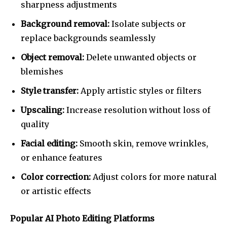
sharpness adjustments
Background removal:
Isolate subjects or
replace backgrounds seamlessly
Object removal:
Delete unwanted objects or
blemishes
Style transfer:
Apply artistic styles or filters
Upscaling:
Increase resolution without loss of
quality
Facial editing:
Smooth skin, remove wrinkles,
or enhance features
Color correction:
Adjust colors for more natural
or artistic effects
Popular AI Photo Editing Platforms