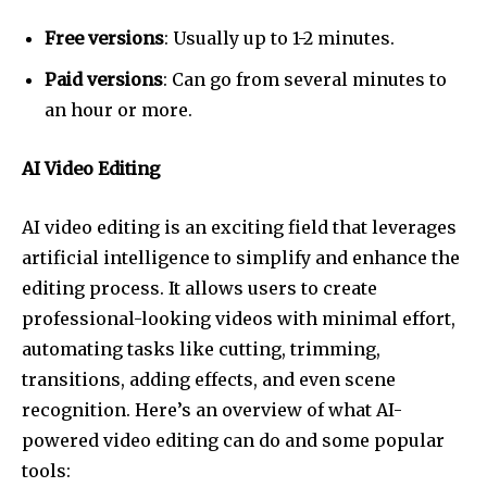
Free versions
: Usually up to 1-2 minutes.
Paid versions
: Can go from several minutes to
an hour or more.
AI Video Editing
AI video editing is an exciting field that leverages
artificial intelligence to simplify and enhance the
editing process. It allows users to create
professional-looking videos with minimal effort,
automating tasks like cutting, trimming,
transitions, adding effects, and even scene
recognition. Here’s an overview of what AI-
powered video editing can do and some popular
tools: