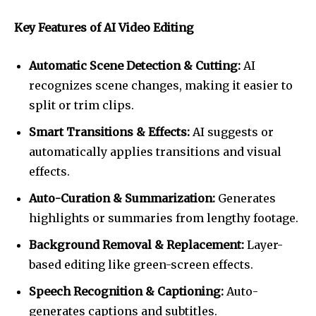
Key Features of AI Video Editing
Automatic Scene Detection & Cutting:
AI
recognizes scene changes, making it easier to
split or trim clips.
Smart Transitions & Effects:
AI suggests or
automatically applies transitions and visual
effects.
Auto-Curation & Summarization:
Generates
highlights or summaries from lengthy footage.
Background Removal & Replacement:
Layer-
based editing like green-screen effects.
Speech Recognition & Captioning:
Auto-
generates captions and subtitles.