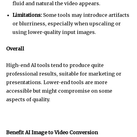
fluid and natural the video appears.
Limitations:
Some tools may introduce artifacts
or blurriness, especially when upscaling or
using lower-quality input images.
Overall
High-end AI tools tend to produce quite
professional results, suitable for marketing or
presentations. Lower-end tools are more
accessible but might compromise on some
aspects of quality.
Benefit AI Image to Video Conversion