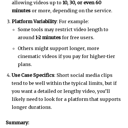
allowing videos up to
10, 30, or even 60
minutes
or more, depending on the service.
Platform Variability
: For example:
Some tools may restrict video length to
around
1-2 minutes
for free users.
Others might support longer, more
cinematic videos if you pay for higher-tier
plans.
Use Case Specifics
: Short social media clips
tend to be well within the typical limits, but if
you want a detailed or lengthy video, you’ll
likely need to look for a platform that supports
longer durations.
Summary: