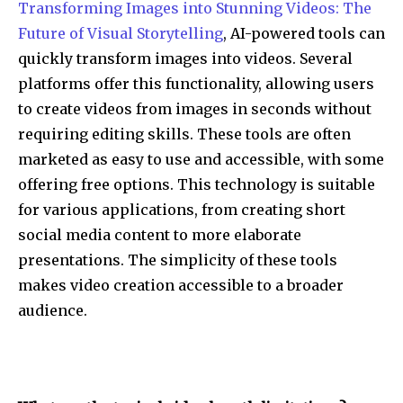
Transforming Images into Stunning Videos: The
Future of Visual Storytelling
, AI-powered tools can
quickly transform images into videos. Several
platforms offer this functionality, allowing users
to create videos from images in seconds without
requiring editing skills. These tools are often
marketed as easy to use and accessible, with some
offering free options. This technology is suitable
for various applications, from creating short
social media content to more elaborate
presentations. The simplicity of these tools
makes video creation accessible to a broader
audience.