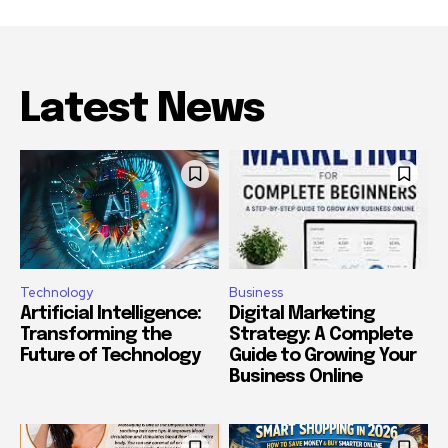
Latest News
Technology
Business
Artificial Intelligence:
Digital Marketing
Transforming the
Strategy: A Complete
Future of Technology
Guide to Growing Your
Business Online