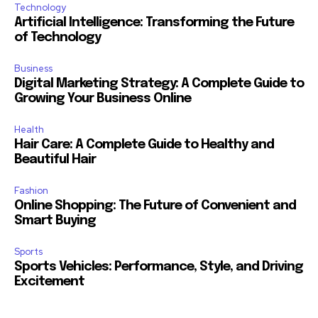
Technology
Artificial Intelligence: Transforming the Future
of Technology
Business
Digital Marketing Strategy: A Complete Guide to
Growing Your Business Online
Health
Hair Care: A Complete Guide to Healthy and
Beautiful Hair
Fashion
Online Shopping: The Future of Convenient and
Smart Buying
Sports
Sports Vehicles: Performance, Style, and Driving
Excitement