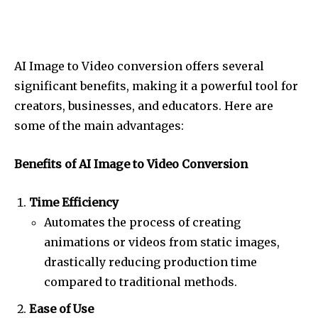
AI Image to Video conversion offers several
significant benefits, making it a powerful tool for
creators, businesses, and educators. Here are
some of the main advantages:
Benefits of AI Image to Video Conversion
Time Efficiency
Automates the process of creating
animations or videos from static images,
drastically reducing production time
compared to traditional methods.
Ease of Use