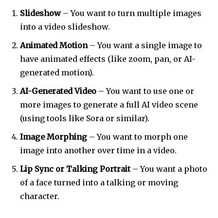
Slideshow
– You want to turn multiple images
into a video slideshow.
Animated Motion
– You want a single image to
have animated effects (like zoom, pan, or AI-
generated motion).
AI-Generated Video
– You want to use one or
more images to generate a full AI video scene
(using tools like Sora or similar).
Image Morphing
– You want to morph one
image into another over time in a video.
Lip Sync or Talking Portrait
– You want a photo
of a face turned into a talking or moving
character.