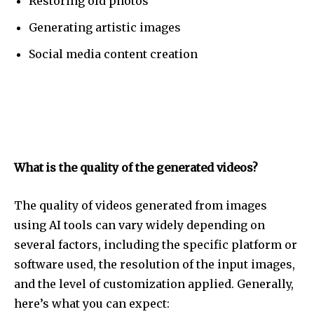
Restoring old photos
Generating artistic images
Social media content creation
What is the quality of the generated videos?
The quality of videos generated from images
using AI tools can vary widely depending on
several factors, including the specific platform or
software used, the resolution of the input images,
and the level of customization applied. Generally,
here’s what you can expect: