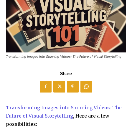
Transforming Images into Stunning Videos: The Future of Visual Storytelling
Share
Transforming Images into Stunning Videos: The
Future of Visual Storytelling
, Here are a few
possibilities: