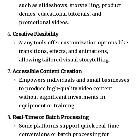
such as slideshows, storytelling, product
demos, educational tutorials, and
promotional videos.
Creative Flexibility
Many tools offer customization options like
transitions, effects, and animations,
allowing tailored visual storytelling.
Accessible Content Creation
Empowers individuals and small businesses
to produce high-quality video content
without significant investments in
equipment or training.
Real-Time or Batch Processing
Some platforms support quick real-time
conversions or batch processing for