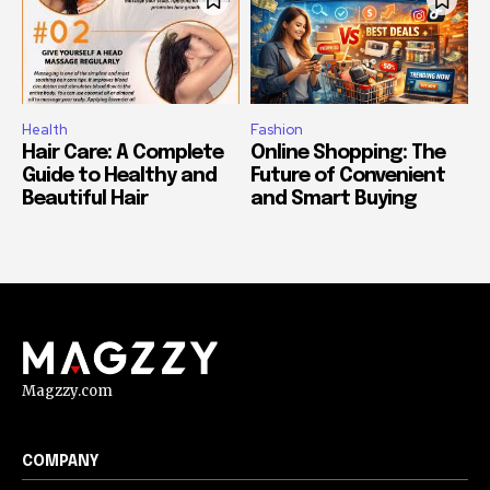
Health
Fashion
Hair Care: A Complete
Online Shopping: The
Guide to Healthy and
Future of Convenient
Beautiful Hair
and Smart Buying
Magzzy.com
COMPANY