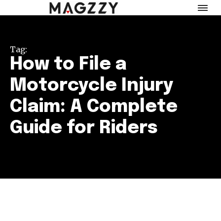
Tag:
How to File a
Motorcycle Injury
Claim: A Complete
Guide for Riders