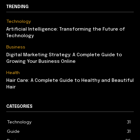
TRENDING
Technology
Artificial Intelligence: Transforming the Future of
Technology
Business
Digital Marketing Strategy: A Complete Guide to
Growing Your Business Online
Health
Hair Care: A Complete Guide to Healthy and Beautiful
Hair
CATEGORIES
Technology
31
Guide
31