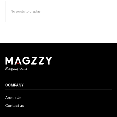
No posts to display
Magzzy.com
COMPANY
About Us
Contact us