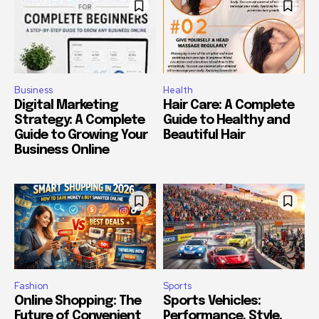
Business
Health
Digital Marketing
Hair Care: A Complete
Strategy: A Complete
Guide to Healthy and
Guide to Growing Your
Beautiful Hair
Business Online
Fashion
Sports
Online Shopping: The
Sports Vehicles:
Future of Convenient
Performance, Style,