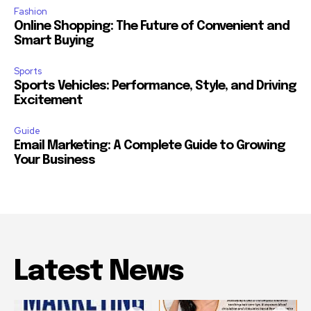
Fashion
Online Shopping: The Future of Convenient and
Smart Buying
Sports
Sports Vehicles: Performance, Style, and Driving
Excitement
Guide
Email Marketing: A Complete Guide to Growing
Your Business
Latest News