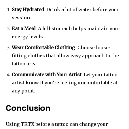
Stay Hydrated
: Drink a lot of water before your
session.
Eat a Meal
: A full stomach helps maintain your
energy levels.
Wear Comfortable Clothing
: Choose loose-
fitting clothes that allow easy approach to the
tattoo area.
Communicate with Your Artist
: Let your tattoo
artist know if you’re feeling uncomfortable at
any point.
Conclusion
Using TKTX before a tattoo can change your