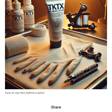
how to use tktx before a tatoo
Share