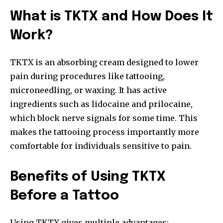
What is TKTX and How Does It
Work?
TKTX is an absorbing cream designed to lower
pain during procedures like tattooing,
microneedling, or waxing. It has active
ingredients such as lidocaine and prilocaine,
which block nerve signals for some time. This
makes the tattooing process importantly more
comfortable for individuals sensitive to pain.
Benefits of Using TKTX
Before a Tattoo
Using TKTX gives multiple advantages: