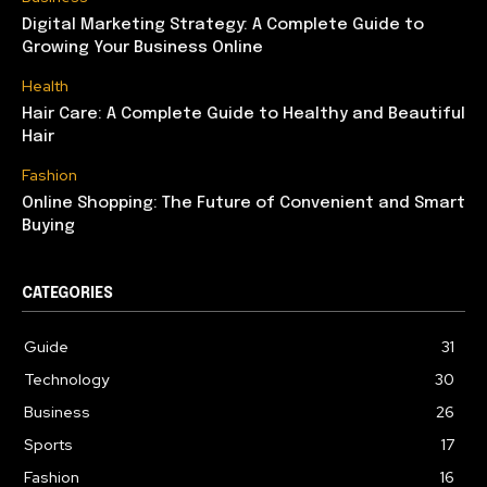
Digital Marketing Strategy: A Complete Guide to
Growing Your Business Online
Health
Hair Care: A Complete Guide to Healthy and Beautiful
Hair
Fashion
Online Shopping: The Future of Convenient and Smart
Buying
CATEGORIES
Guide
31
Technology
30
Business
26
Sports
17
Fashion
16