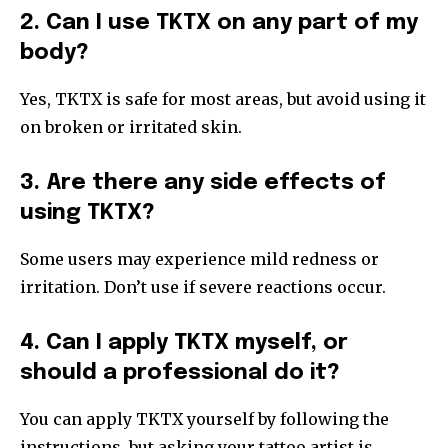
2. Can I use TKTX on any part of my
body?
Yes, TKTX is safe for most areas, but avoid using it
on broken or irritated skin.
3. Are there any side effects of
using TKTX?
Some users may experience mild redness or
irritation. Don’t use if severe reactions occur.
4. Can I apply TKTX myself, or
should a professional do it?
You can apply TKTX yourself by following the
instructions, but asking your tattoo artist is