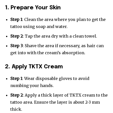
1. Prepare Your Skin
Step 1
: Clean the area where you plan to get the
tattoo using soap and water.
Step 2
: Tap the area dry with a clean towel.
Step 3
: Shave the area if necessary, as hair can
get into with the cream’s absorption.
2. Apply TKTX Cream
Step 1
: Wear disposable gloves to avoid
numbing your hands.
Step 2
: Apply a thick layer of TKTX cream to the
tattoo area. Ensure the layer is about 2-3 mm
thick.