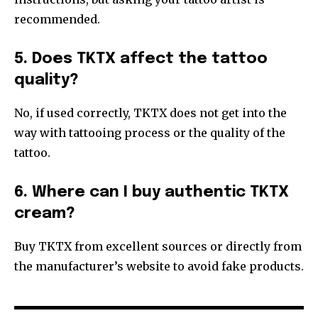
recommended.
5. Does TKTX affect the tattoo
quality?
No, if used correctly, TKTX does not get into the
way with tattooing process or the quality of the
tattoo.
6. Where can I buy authentic TKTX
cream?
Buy TKTX from excellent sources or directly from
the manufacturer’s website to avoid fake products.