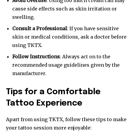
Avoid Overuse
: Using too much cream can may
cause side effects such as skin irritation or
swelling.
Consult a Professional
: If you have sensitive
skin or medical conditions, ask a doctor before
using TKTX.
Follow Instructions
: Always act on to the
recommended usage guidelines given by the
manufacturer.
Tips for a Comfortable
Tattoo Experience
Apart from using TKTX, follow these tips to make
your tattoo session more enjoyable: