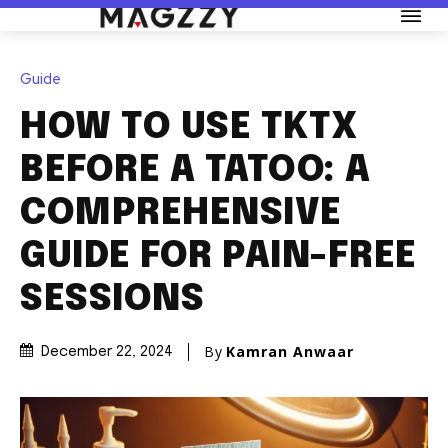
Guide
HOW TO USE TKTX
BEFORE A TATOO: A
COMPREHENSIVE
GUIDE FOR PAIN-FREE
SESSIONS
By
Kamran Anwaar
December 22, 2024