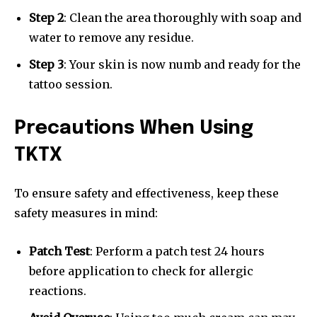
Step 2
: Clean the area thoroughly with soap and
water to remove any residue.
Step 3
: Your skin is now numb and ready for the
tattoo session.
Precautions When Using
TKTX
To ensure safety and effectiveness, keep these
safety measures in mind:
Patch Test
: Perform a patch test 24 hours
before application to check for allergic
reactions.