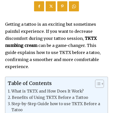
Getting a tattoo is an exciting but sometimes
painful experience. If you want to decrease
discomfort during your tattoo session,
TKTX
numbing cream
can be a game-changer. This
guide explains how to use TKTX before a tatoo,
confirming a smoother and more comfortable
experience.
Table of Contents
What is TKTX and How Does It Work?
Benefits of Using TKTX Before a Tattoo
Step-by-Step Guide how to use TKTX Before a
Tatoo