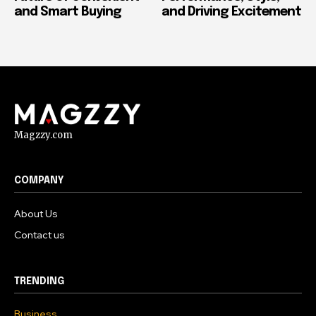
and Smart Buying
and Driving Excitement
Magzzy.com
COMPANY
About Us
Contact us
TRENDING
Business