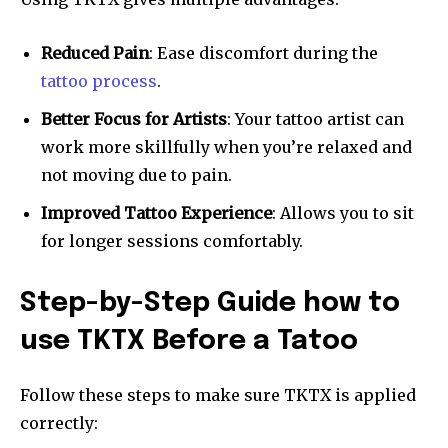
Reduced Pain
: Ease discomfort during the
tattoo process
.
Better Focus for Artists
: Your tattoo artist can
work more skillfully when you’re relaxed and
not moving due to pain.
Improved Tattoo Experience
: Allows you to sit
for longer sessions comfortably.
Step-by-Step Guide how to
use TKTX Before a Tatoo
Follow these steps to make sure TKTX is applied
correctly: