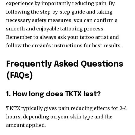
experience by importantly reducing pain. By
following the step-by-step guide and taking
necessary safety measures, you can confirm a
smooth and enjoyable tattooing process.
Remember to always ask your tattoo artist and
follow the cream’s instructions for best results.
Frequently Asked Questions
(FAQs)
1. How long does TKTX last?
TKTX typically gives pain reducing effects for 2-4
hours, depending on your skin type and the
amount applied.