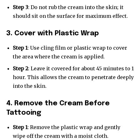
Step 3
: Do not rub the cream into the skin; it
should sit on the surface for maximum effect.
3. Cover with Plastic Wrap
Step 1
: Use cling film or plastic wrap to cover
the area where the cream is applied.
Step 2
: Leave it covered for about 45 minutes to 1
hour. This allows the cream to penetrate deeply
into the skin.
4. Remove the Cream Before
Tattooing
Step 1
: Remove the plastic wrap and gently
wipe off the cream with a moist cloth.