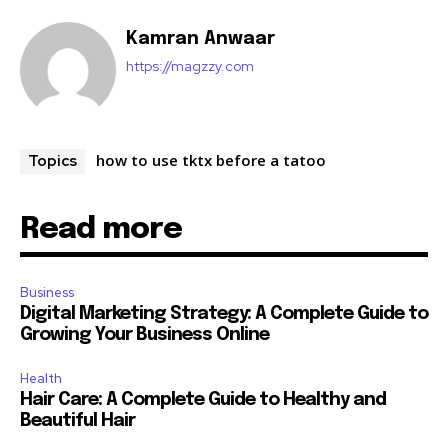
Kamran Anwaar
https://magzzy.com
how to use tktx before a tatoo
Topics
Read more
Business
Digital Marketing Strategy: A Complete Guide to
Growing Your Business Online
Health
Hair Care: A Complete Guide to Healthy and
Beautiful Hair