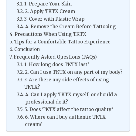
1. Prepare Your Skin
2. Apply TKTX Cream
3. Cover with Plastic Wrap
4. Remove the Cream Before Tattooing
Precautions When Using TKTX
Tips for a Comfortable Tattoo Experience
Conclusion
Frequently Asked Questions (FAQs)
1. How long does TKTX last?
2. Can I use TKTX on any part of my body?
3. Are there any side effects of using
TKTX?
4. Can I apply TKTX myself, or should a
professional do it?
5. Does TKTX affect the tattoo quality?
6. Where can I buy authentic TKTX
cream?