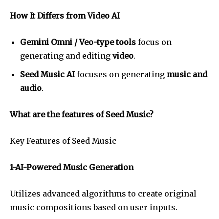
How It Differs from Video AI
Gemini Omni / Veo-type tools
focus on
generating and editing
video
.
Seed Music AI
focuses on generating
music and
audio
.
What are the features of Seed Music?
Key Features of Seed Music
1-AI-Powered Music Generation
Utilizes advanced algorithms to create original
music compositions based on user inputs.