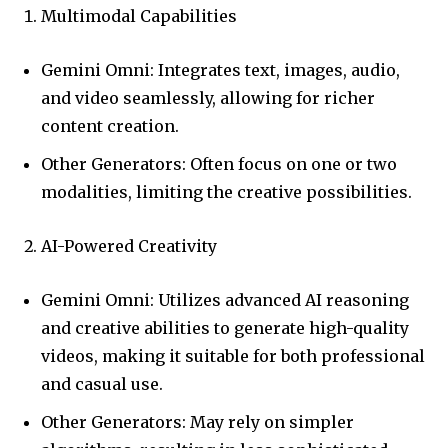
Multimodal Capabilities
Gemini Omni: Integrates text, images, audio,
and video seamlessly, allowing for richer
content creation.
Other Generators: Often focus on one or two
modalities, limiting the creative possibilities.
AI-Powered Creativity
Gemini Omni: Utilizes advanced AI reasoning
and creative abilities to generate high-quality
videos, making it suitable for both professional
and casual use.
Other Generators: May rely on simpler