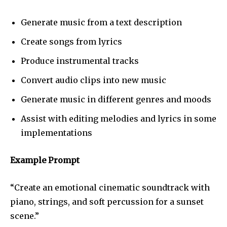
Generate music from a text description
Create songs from lyrics
Produce instrumental tracks
Convert audio clips into new music
Generate music in different genres and moods
Assist with editing melodies and lyrics in some
implementations
Example Prompt
“Create an emotional cinematic soundtrack with
piano, strings, and soft percussion for a sunset
scene.”