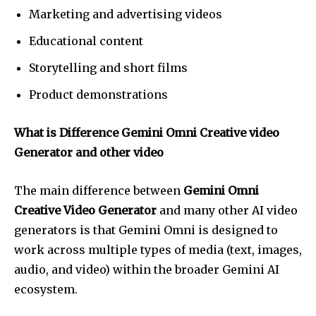
Marketing and advertising videos
Educational content
Storytelling and short films
Product demonstrations
What is Difference Gemini Omni Creative video
Generator and other video
The main difference between
Gemini Omni
Creative Video Generator
and many other AI video
generators is that Gemini Omni is designed to
work across multiple types of media (text, images,
audio, and video) within the broader Gemini AI
ecosystem.