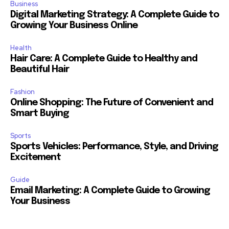
Business
Digital Marketing Strategy: A Complete Guide to
Growing Your Business Online
Health
Hair Care: A Complete Guide to Healthy and
Beautiful Hair
Fashion
Online Shopping: The Future of Convenient and
Smart Buying
Sports
Sports Vehicles: Performance, Style, and Driving
Excitement
Guide
Email Marketing: A Complete Guide to Growing
Your Business