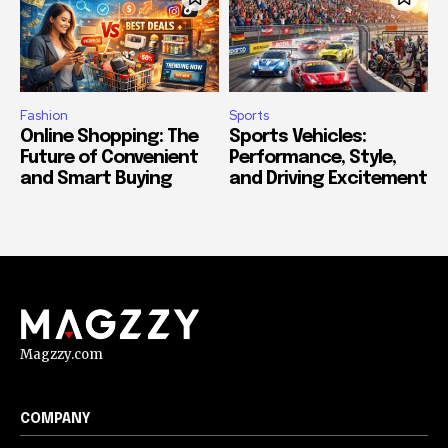
Fashion
Sports
Online Shopping: The
Sports Vehicles:
Future of Convenient
Performance, Style,
and Smart Buying
and Driving Excitement
Magzzy.com
COMPANY