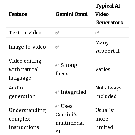
Typical AI
Feature
Gemini Omni
Video
Generators
Text-to-video
✅
✅
Many
Image-to-video
✅
support it
Video editing
✅ Strong
with natural
Varies
focus
language
Audio
Not always
✅ Integrated
generation
included
✅ Uses
Understanding
Usually
Gemini’s
complex
more
multimodal
instructions
limited
AI