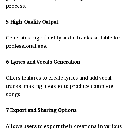
process.
5-High-Quality Output
Generates high-fidelity audio tracks suitable for
professional use.
6-Lyrics and Vocals Generation
Offers features to create lyrics and add vocal
tracks, making it easier to produce complete
songs.
7-Export and Sharing Options
Allows users to export their creations in various