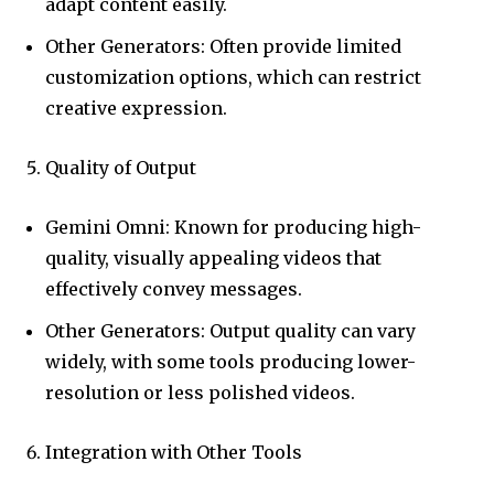
adapt content easily.
Other Generators: Often provide limited
customization options, which can restrict
creative expression.
Quality of Output
Gemini Omni: Known for producing high-
quality, visually appealing videos that
effectively convey messages.
Other Generators: Output quality can vary
widely, with some tools producing lower-
resolution or less polished videos.
Integration with Other Tools