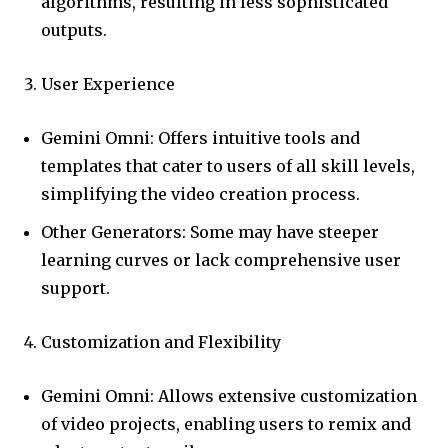
algorithms, resulting in less sophisticated
outputs.
User Experience
Gemini Omni: Offers intuitive tools and
templates that cater to users of all skill levels,
simplifying the video creation process.
Other Generators: Some may have steeper
learning curves or lack comprehensive user
support.
Customization and Flexibility
Gemini Omni: Allows extensive customization
of video projects, enabling users to remix and