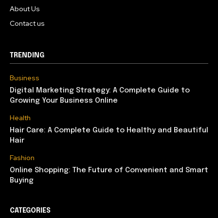
About Us
Contact us
TRENDING
Business
Digital Marketing Strategy: A Complete Guide to
Growing Your Business Online
Health
Hair Care: A Complete Guide to Healthy and Beautiful
Hair
Fashion
Online Shopping: The Future of Convenient and Smart
Buying
CATEGORIES