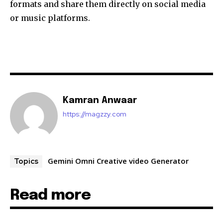
formats and share them directly on social media
or music platforms.
Kamran Anwaar
https://magzzy.com
Gemini Omni Creative video Generator
Topics
Read more