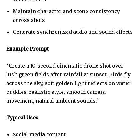
Maintain character and scene consistency
across shots
Generate synchronized audio and sound effects
Example Prompt
“Create a 10-second cinematic drone shot over
lush green fields after rainfall at sunset. Birds fly
across the sky, soft golden light reflects on water
puddles, realistic style, smooth camera
movement, natural ambient sounds.”
Typical Uses
Social media content