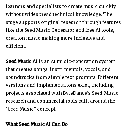
learners and specialists to create music quickly
without widespread technical knowledge. The
stage supports original research through features
like the Seed Music Generator and free AI tools,
creation music making more inclusive and
efficient.
Seed Music AI
is an AI music-generation system
that creates songs, instrumentals, vocals, and
soundtracks from simple text prompts. Different
versions and implementations exist, including
projects associated with ByteDance’s Seed-Music
research and commercial tools built around the
“Seed Music” concept.
What Seed Music AI Can Do