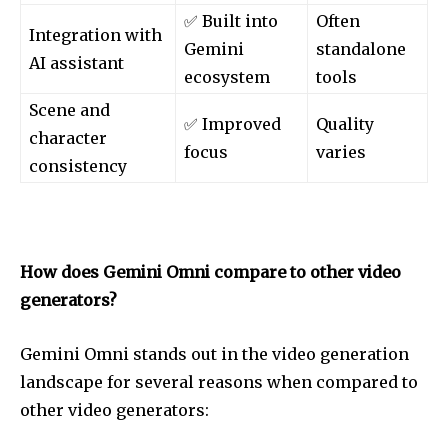
✅ Built into
Often
Integration with
Gemini
standalone
AI assistant
ecosystem
tools
Scene and
✅ Improved
Quality
character
focus
varies
consistency
How does Gemini Omni compare to other video
generators?
Gemini Omni stands out in the video generation
landscape for several reasons when compared to
other video generators: