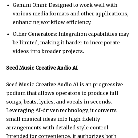
Gemini Omni: Designed to work well with
various media formats and other applications,
enhancing workflow efficiency.
Other Generators: Integration capabilities may
be limited, making it harder to incorporate
videos into broader projects.
Seed Music Creative Audio AI
Seed Music Creative Audio AI is an progressive
podium that allows operators to produce full
songs, beats, lyrics, and vocals in seconds.
Leveraging AI-driven technology, it converts
small musical ideas into high-fidelity
arrangements with detailed style control.
Intended for convenience, it authorizes both