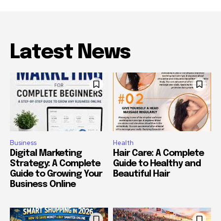
Latest News
Business
Health
Digital Marketing
Hair Care: A Complete
Strategy: A Complete
Guide to Healthy and
Guide to Growing Your
Beautiful Hair
Business Online