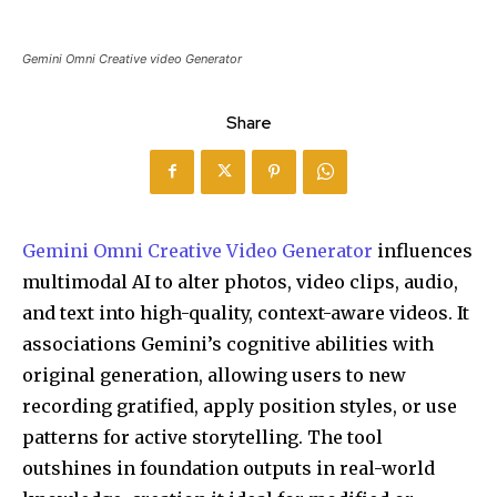
Gemini Omni Creative video Generator
Share
Gemini Omni Creative Video Generator
influences
multimodal AI to alter photos, video clips, audio,
and text into high-quality, context-aware videos. It
associations Gemini’s cognitive abilities with
original generation, allowing users to new
recording gratified, apply position styles, or use
patterns for active storytelling. The tool
outshines in foundation outputs in real-world