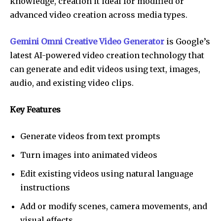
knowledge, creation it ideal for modified or
advanced video creation across media types.
Gemini Omni Creative Video Generator
is Google’s
latest AI-powered video creation technology that
can generate and edit videos using text, images,
audio, and existing video clips.
Key Features
Generate videos from text prompts
Turn images into animated videos
Edit existing videos using natural language
instructions
Add or modify scenes, camera movements, and
visual effects