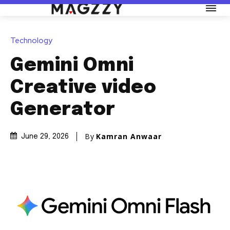
Technology
Gemini Omni
Creative video
Generator
By
Kamran Anwaar
June 29, 2026