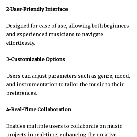
2-User-Friendly Interface
Designed for ease of use, allowing both beginners
and experienced musicians to navigate
effortlessly.
3-Customizable Options
Users can adjust parameters such as genre, mood,
and instrumentation to tailor the music to their
preferences.
4-Real-Time Collaboration
Enables multiple users to collaborate on music
projects in real-time, enhancing the creative