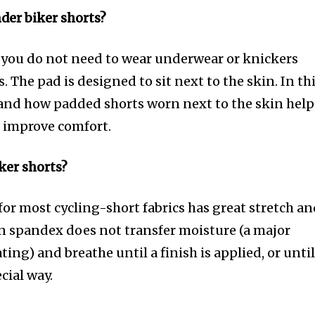
der biker shorts?
 you do not need to wear underwear or knickers
 The pad is designed to sit next to the skin. In th
 and how padded shorts worn next to the skin help
d improve comfort.
iker shorts?
for most cycling-short fabrics has great stretch a
on spandex does not transfer moisture (a major
ing) and breathe until a finish is applied, or unti
ecial way.