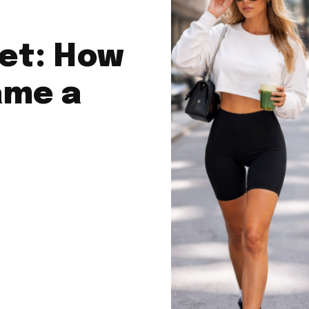
et: How
ame a