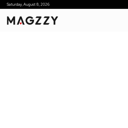
Saturday, August 8, 2026