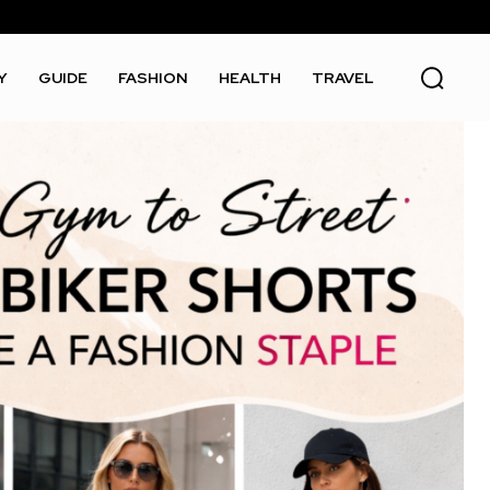
Y
GUIDE
FASHION
HEALTH
TRAVEL