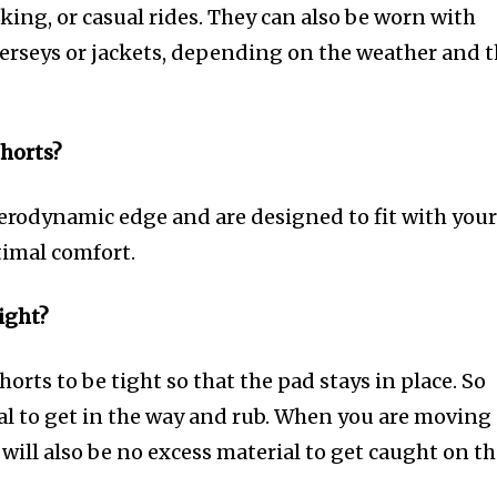
king, or casual rides. They can also be worn with
 jerseys or jackets, depending on the weather and 
horts?
aerodynamic edge and are designed to fit with you
timal comfort.
ight?
orts to be tight so that the pad stays in place. So
ial to get in the way and rub. When you are moving
will also be no excess material to get caught on t