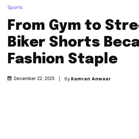
Sports
From Gym to Stre
Biker Shorts Bec
Fashion Staple
By
Kamran Anwaar
December 22, 2025