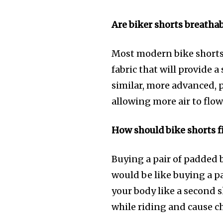
Are biker shorts breatha
Most modern bike shorts a
fabric that will provide 
similar, more advanced, 
allowing more air to flo
How should bike shorts f
Buying a pair of padded 
would be like buying a pa
your body like a second s
while riding and cause ch