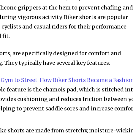
silicone grippers at the hem to prevent chafing an
during vigorous activity. Biker shorts are popular
cyclists and casual riders for their performance
fit.
horts, are specifically designed for comfort and
 They typically have several key features:
Gym to Street: How Biker Shorts Became a Fashio
le feature is the chamois pad, which is stitched in
rovides cushioning and reduces friction between y
elping to prevent saddle sores and increase comfo
Bike shorts are made from stretchy, moisture-wicki