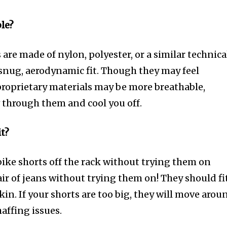
ble?
re made of nylon, polyester, or a similar technica
a snug, aerodynamic fit. Though they may feel
proprietary materials may be more breathable,
w through them and cool you off.
it?
bike shorts off the rack without trying them on
ir of jeans without trying them on! They should fi
kin. If your shorts are too big, they will move arou
affing issues.