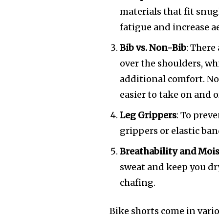
materials that fit snu
fatigue and increase 
Bib vs. Non-Bib
: There
over the shoulders, wh
additional comfort. No
easier to take on and o
Leg Grippers
: To prev
grippers or elastic ba
Breathability and Moi
sweat and keep you dr
chafing.
Bike shorts come in vario