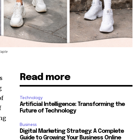
taple
Read more
s
g
of
Technology
Artificial Intelligence: Transforming the
f
Future of Technology
ong
Business
Digital Marketing Strategy: A Complete
Guide to Growing Your Business Online