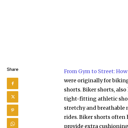
Share
From Gym to Street: How
were originally for biking
shorts. Biker shorts, also
tight-fitting athletic sh
stretchy and breathable 
rides. Biker shorts often
provide extra cushioning