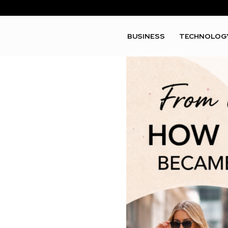
BUSINESS
TECHNOLOG