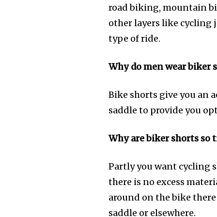
road biking, mountain bi
other layers like cycling
type of ride.
Why do men wear biker s
Bike shorts give you an 
saddle to provide you op
Why are biker shorts so t
Partly you want cycling sh
there is no excess mater
around on the bike there 
saddle or elsewhere.