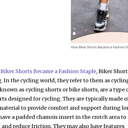
How Biker Shorts Became a Fashion S
 Biker Shorts Became a Fashion Staple
, Biker Short
. In the cycling world, they refer to them as cyclin
 known as cycling shorts or bike shorts, are a type 
orts designed for cycling. They are typically made o
material to provide comfort and support during l
 have a padded chamois insert in the crotch area to
 and reduce friction. They may also have features