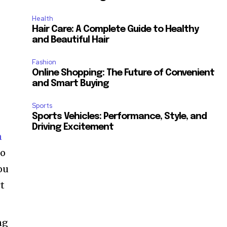
d
Health
Hair Care: A Complete Guide to Healthy
and Beautiful Hair
Fashion
Online Shopping: The Future of Convenient
and Smart Buying
Sports
Sports Vehicles: Performance, Style, and
Driving Excitement
n
to
ou
rt
ng