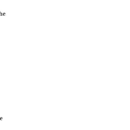
the
r
he