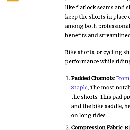
like flatlock seams and 
keep the shorts in place 
among both professional 
benefits and streamlined 
Bike shorts, or cycling s
performance while riding.
Padded Chamois
:
From 
Staple
, The most notab
the shorts. This pad p
and the bike saddle, h
on long rides.
Compression Fabric
: 