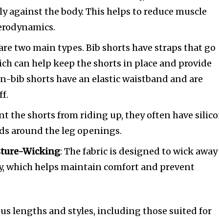
gly against the body. This helps to reduce muscle
aerodynamics.
 are two main types. Bib shorts have straps that go
ich can help keep the shorts in place and provide
n-bib shorts have an elastic waistband and are
ff.
ent the shorts from riding up, they often have silic
nds around the leg openings.
sture-Wicking
: The fabric is designed to wick away
y, which helps maintain comfort and prevent
us lengths and styles, including those suited for