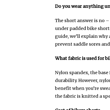
Do you wear anything un
The short answer is no –
under padded bike shorts.
guide, we’ll explain why
prevent saddle sores an
What fabric is used for b
Nylon spandex, the base 
durability. However, nyl
benefit when you’re sweat
the fabric is knitted a sp